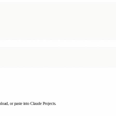
oad, or paste into Claude Projects.