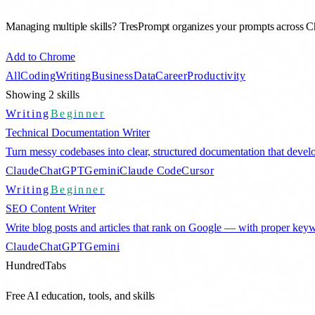
Managing multiple skills? TresPrompt organizes your prompts across
Add to Chrome
All
Coding
Writing
Business
Data
Career
Productivity
Showing
2
skills
Writing
Beginner
Technical Documentation Writer
Turn messy codebases into clear, structured documentation that dev
Claude
ChatGPT
Gemini
Claude Code
Cursor
Writing
Beginner
SEO Content Writer
Write blog posts and articles that rank on Google — with proper keyw
Claude
ChatGPT
Gemini
HundredTabs
Free AI education, tools, and skills