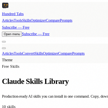
Hundred Tabs
Articles
Tools
Skills
Optimizer
Compare
Prompts
Subscribe — Free
Subscribe — Free
Open menu
Articles
Tools
Convert
Skills
Optimizer
Compare
Prompts
Theme
Free Skills
Claude Skills Library
Production-ready AI skills you can install in one command. Copy, downl
10
skills