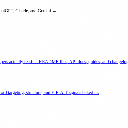
 ChatGPT, Claude, and Gemini →
elopers actually read — README files, API docs, guides, and changelog
ord targeting, structure, and E-E-A-T signals baked in.