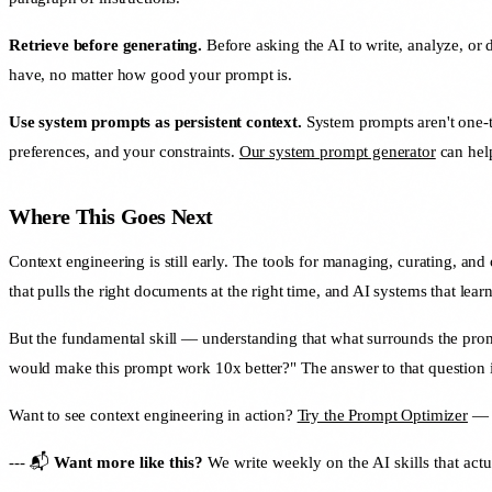
Retrieve before generating.
Before asking the AI to write, analyze, or 
have, no matter how good your prompt is.
Use system prompts as persistent context.
System prompts aren't one-ti
preferences, and your constraints.
Our system prompt generator
can help
Where This Goes Next
Context engineering is still early. The tools for managing, curating, a
that pulls the right documents at the right time, and AI systems that lear
But the fundamental skill — understanding that what surrounds the prom
would make this prompt work 10x better?" The answer to that question is
Want to see context engineering in action?
Try the Prompt Optimizer
— i
--- 📬
Want more like this?
We write weekly on the AI skills that actu