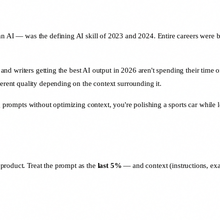
an AI — was the defining AI skill of 2023 and 2024. Entire careers were b
, and writers getting the best AI output in 2026 aren't spending their time o
ferent quality depending on the context surrounding it.
 prompts without optimizing context, you're polishing a sports car while lea
 product. Treat the prompt as the
last 5%
— and context (instructions, exam