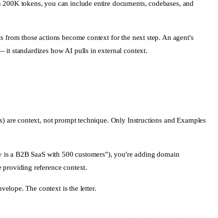
 200K tokens, you can include entire documents, codebases, and
ts from those actions become context for the next step. An agent's
 it standardizes how AI pulls in external context.
fics) are context, not prompt technique. Only Instructions and Examples
y is a B2B SaaS with 500 customers"), you're adding domain
providing reference context.
elope. The context is the letter.