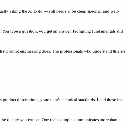
ally asking the AI to do — still needs to be clear, specific, and well-
r. You type a question, you get an answer. Prompting fundamentals still
hat prompt engineering does. The professionals who understand this are
product descriptions, your team's technical standards. Load these into
s the quality you expect. One real example communicates more than a