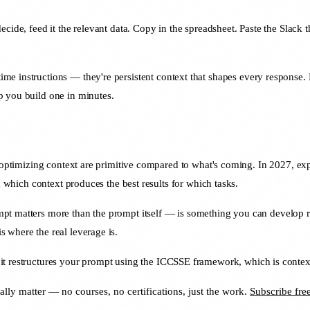
decide, feed it the relevant data. Copy in the spreadsheet. Paste the Slack
me instructions — they're persistent context that shapes every response. 
 you build one in minutes.
nd optimizing context are primitive compared to what's coming. In 2027, e
n which context produces the best results for which tasks.
pt matters more than the prompt itself — is something you can develop r
 where the real leverage is.
t restructures your prompt using the ICCSSE framework, which is context 
ally matter — no courses, no certifications, just the work.
Subscribe fr