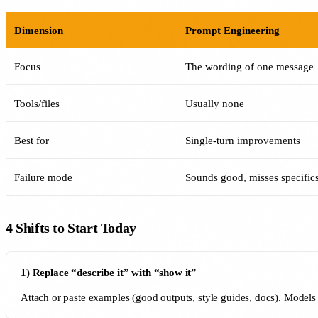
Dimension
Prompt Engineering
Focus
The wording of one message
Tools/files
Usually none
Best for
Single-turn improvements
Failure mode
Sounds good, misses specific
4 Shifts to Start Today
1) Replace “describe it” with “show it”
Attach or paste examples (good outputs, style guides, docs). Models c