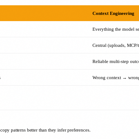
Context Engineering
Everything the model s
Central (uploads, MCP/to
Reliable multi-step out
s
Wrong context → wrong
opy patterns better than they infer preferences.