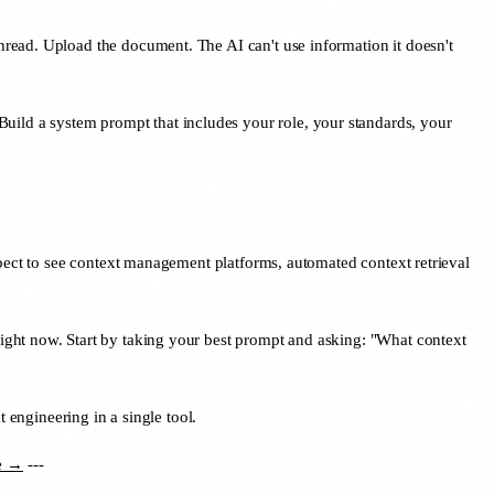
 thread. Upload the document. The AI can't use information it doesn't
Build a system prompt that includes your role, your standards, your
xpect to see context management platforms, automated context retrieval
ight now. Start by taking your best prompt and asking: "What context
engineering in a single tool.
ee →
---