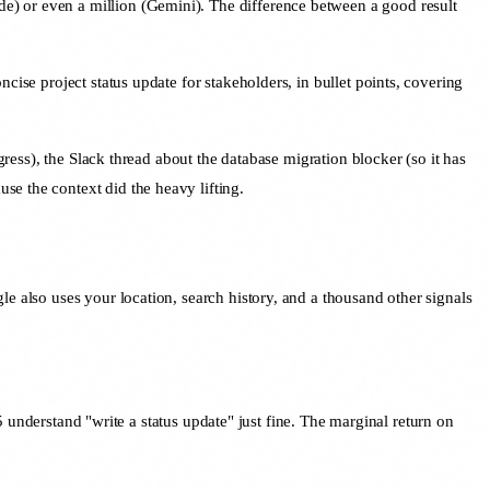
e) or even a million (Gemini). The difference between a good result
cise project status update for stakeholders, in bullet points, covering
gress), the Slack thread about the database migration blocker (so it has
se the context did the heavy lifting.
e also uses your location, search history, and a thousand other signals
nderstand "write a status update" just fine. The marginal return on