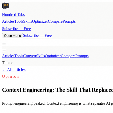
Hundred Tabs
Articles
Tools
Skills
Optimizer
Compare
Prompts
Subscribe — Free
Subscribe — Free
Open menu
Articles
Tools
Convert
Skills
Optimizer
Compare
Prompts
Theme
← All articles
Opinion
Context Engineering: The Skill That Replac
Prompt engineering peaked. Context engineering is what separates AI p