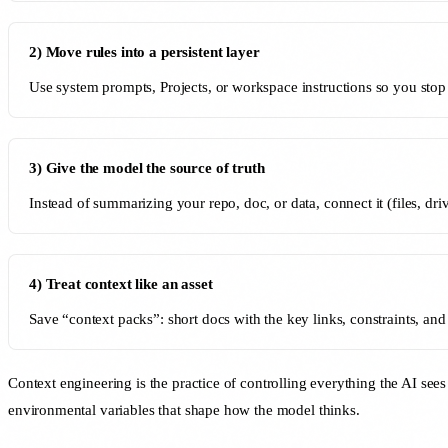
2) Move rules into a persistent layer
Use system prompts, Projects, or workspace instructions so you stop 
3) Give the model the source of truth
Instead of summarizing your repo, doc, or data, connect it (files, dr
4) Treat context like an asset
Save “context packs”: short docs with the key links, constraints, a
Context engineering is the practice of controlling everything the AI see
environmental variables that shape how the model thinks.