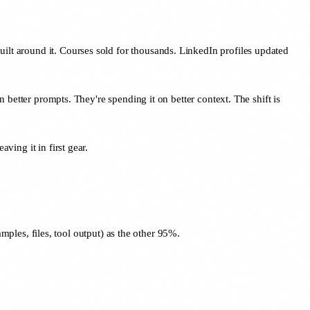
uilt around it. Courses sold for thousands. LinkedIn profiles updated
n better prompts. They're spending it on better context. The shift is
ving it in first gear.
ples, files, tool output) as the other 95%.