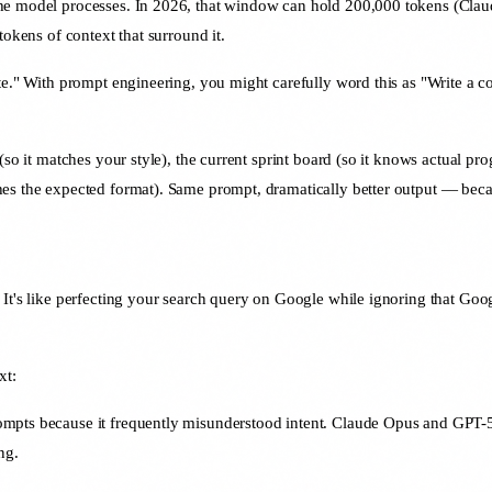
he model processes. In 2026, that window can hold 200,000 tokens (Claud
tokens of context that surround it.
e." With prompt engineering, you might carefully word this as "Write a con
.
so it matches your style), the current sprint board (so it knows actual pro
es the expected format). Same prompt, dramatically better output — becau
It's like perfecting your search query on Google while ignoring that Googl
xt:
pts because it frequently misunderstood intent. Claude Opus and GPT-5 u
ng.