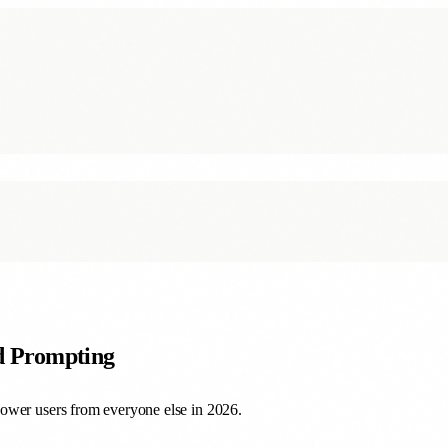
ed Prompting
ower users from everyone else in 2026.