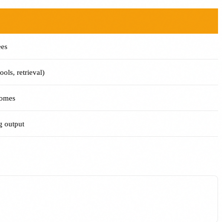
ees
ols, retrieval)
comes
 output