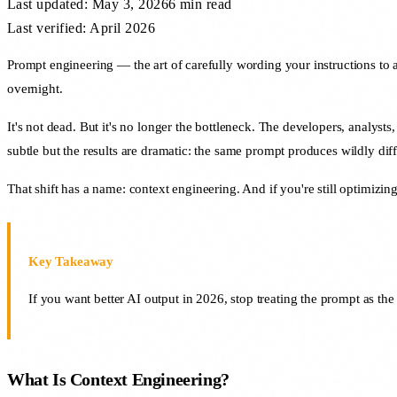
Last updated:
May 3, 2026
6 min
read
Last verified: April 2026
Prompt engineering — the art of carefully wording your instructions to 
overnight.
It's not dead. But it's no longer the bottleneck. The developers, analysts
subtle but the results are dramatic: the same prompt produces wildly dif
That shift has a name: context engineering. And if you're still optimizing
Key Takeaway
If you want better AI output in 2026, stop treating the prompt as the
What Is Context Engineering?