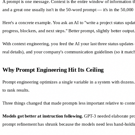
A prompt is one message. Context is the entire window of information t
and a great one usually isn't in the 50-word prompt — it's in the 50,000 
Here's a concrete example. You ask an AI to "write a project status updat
progress, blockers, and next steps." Better prompt, slightly better output
With context engineering, you feed the AI your last three status updates (
real details), and your company's communication guidelines (so it match
Why Prompt Engineering Hit Its Ceiling
Prompt engineering optimizes a single variable in a system with dozens. 
to rank results.
Three things changed that made prompts less important relative to conte
Models got better at instruction following.
GPT-3 needed elaborate prom
prompt refinement has shrunk because the models need less hand-holdi