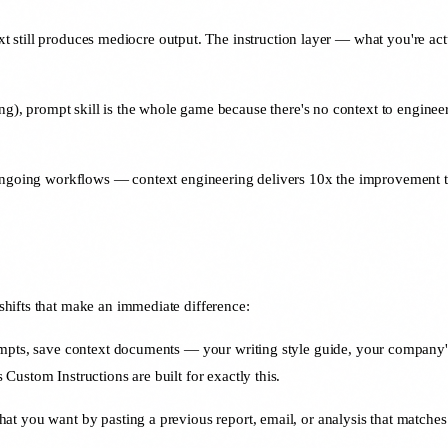
ext still produces mediocre output. The instruction layer — what you're actu
ing), prompt skill is the whole game because there's no context to enginee
, ongoing workflows — context engineering delivers 10x the improvement t
hifts that make an immediate difference:
mpts, save context documents — your writing style guide, your company's 
ustom Instructions are built for exactly this.
t you want by pasting a previous report, email, or analysis that matche