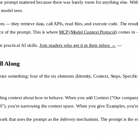
 prompt mattered because there was barely room for anything else. With
e model sees.
ts — they retrieve data, call APIs, read files, and execute code. The resul
nce of the prompt. This is where
MCP (Model Context Protocol)
comes in —
practical AI skills.
Join readers who get it in their inbox →
---
l Along
gnize something: four of the six elements (Identity, Context, Steps, Speci
roviding context about how to behave. When you add Context ("Our compan
), you're narrowing the context space. When you give Examples, you're 
rk that uses the prompt as the delivery mechanism. The prompt is the env