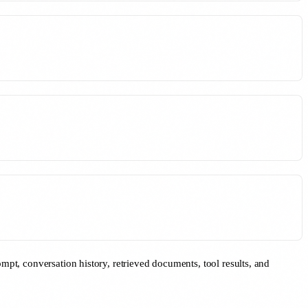
mpt, conversation history, retrieved documents, tool results, and