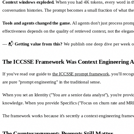
Context windows exploded.
When you had 4K tokens, every word in the
conversation histories. The prompt becomes a small fraction of what th
Tools and agents changed the game.
AI agents don't just process promp
effectiveness depends on the quality of retrieved context, not the elega
--- 📬
Getting value from this?
We publish one deep dive per week on 
The ICCSSE Framework Was Context Engineering Al
If you've read our guide to
the ICCSSE prompt framework
, you'll reco
are pure "prompt engineering" in the traditional sense.
When you set an Identity ("You are a senior data analyst"), you're p
knowledge. When you provide Specifics ("Focus on churn rate and MRR"
The framework works because it's secretly a context engineering framewo
The Counterargument: Prompts Still Matter