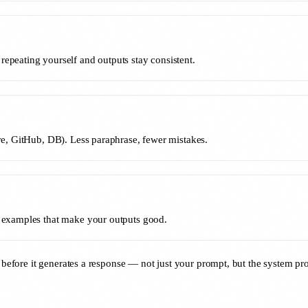
repeating yourself and outputs stay consistent.
ive, GitHub, DB). Less paraphrase, fewer mistakes.
nd examples that make your outputs good.
s before it generates a response — not just your prompt, but the system pro