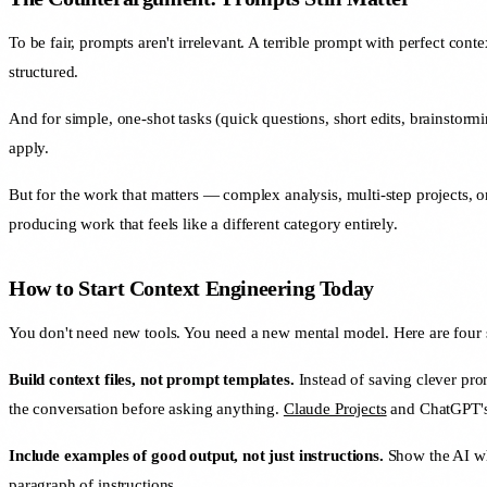
To be fair, prompts aren't irrelevant. A terrible prompt with perfect cont
structured.
And for simple, one-shot tasks (quick questions, short edits, brainstorm
apply.
But for the work that matters — complex analysis, multi-step projects
producing work that feels like a different category entirely.
How to Start Context Engineering Today
You don't need new tools. You need a new mental model. Here are four s
Build context files, not prompt templates.
Instead of saving clever pro
the conversation before asking anything.
Claude Projects
and ChatGPT's C
Include examples of good output, not just instructions.
Show the AI wha
paragraph of instructions.