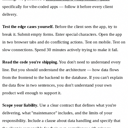
specifically for vibe-coded apps — follow it before every client
delivery.
Test the edge cases yourself.
Before the client sees the app, try to
break it. Submit empty forms. Enter special characters. Open the app
in two browser tabs and do conflicting actions. Test on mobile. Test on
slow connections. Spend 30 minutes actively trying to make it fail.
Read the code you're shipping.
You don't need to understand every
line. But you should understand the architecture — how data flows
from the frontend to the backend to the database. If you can't explain
the data flow in two sentences, you don't understand your own
product well enough to support it.
Scope your liability.
Use a clear contract that defines what you're
delivering, what "maintenance" includes, and the limits of your
responsibility. Include a clause about data handling and specify that