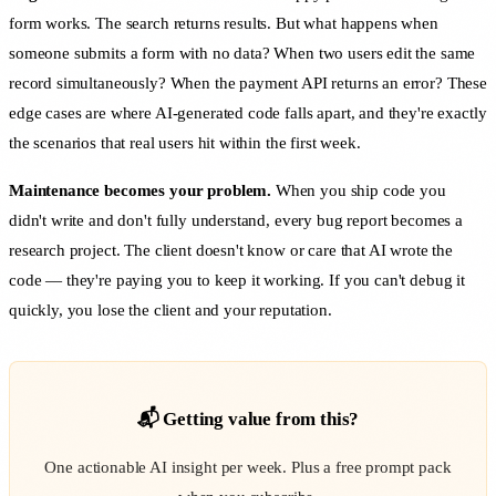
form works. The search returns results. But what happens when
someone submits a form with no data? When two users edit the same
record simultaneously? When the payment API returns an error? These
edge cases are where AI-generated code falls apart, and they're exactly
the scenarios that real users hit within the first week.
Maintenance becomes your problem.
When you ship code you
didn't write and don't fully understand, every bug report becomes a
research project. The client doesn't know or care that AI wrote the
code — they're paying you to keep it working. If you can't debug it
quickly, you lose the client and your reputation.
📬 Getting value from this?
One actionable AI insight per week. Plus a free prompt pack