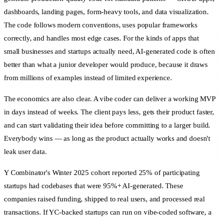
dashboards, landing pages, form-heavy tools, and data visualization.
The code follows modern conventions, uses popular frameworks
correctly, and handles most edge cases. For the kinds of apps that
small businesses and startups actually need, AI-generated code is often
better than what a junior developer would produce, because it draws
from millions of examples instead of limited experience.
The economics are also clear. A vibe coder can deliver a working MVP
in days instead of weeks. The client pays less, gets their product faster,
and can start validating their idea before committing to a larger build.
Everybody wins — as long as the product actually works and doesn't
leak user data.
Y Combinator's Winter 2025 cohort reported 25% of participating
startups had codebases that were 95%+ AI-generated. These
companies raised funding, shipped to real users, and processed real
transactions. If YC-backed startups can run on vibe-coded software, a