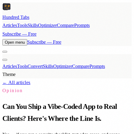
Hundred Tabs
Articles
Tools
Skills
Optimizer
Compare
Prompts
Subscribe — Free
Subscribe — Free
Open menu
Articles
Tools
Convert
Skills
Optimizer
Compare
Prompts
Theme
← All articles
Opinion
Can You Ship a Vibe-Coded App to Real
Clients? Here's Where the Line Is.