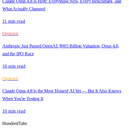
Claude Opus 4.8 Is Here: Everything New, Every Benchmark, and
What Actually Changed
11 min
read
Opinion
Anthropic Just Passed OpenAI: $965 Billion Valuation, Opus 4.8,
and the IPO Race
10 min
read
Opinion
Claude Opus 4.8 Is the Most 'Honest' AI Yet — But It Also Knows
When You're Testing It
10 min
read
HundredTabs