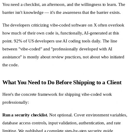
You need a checklist, an afternoon, and the willingness to learn. The
barrier isn't knowledge — it's the awareness that the barrier exists.
The developers criticizing vibe-coded software on X often overlook
how much of their own code is, functionally, AI-generated at this
point. 92% of US developers use AI coding tools daily. The line
between "vibe-coded" and "professionally developed with AI
assistance" is mostly about review practices, not about who initiated
the code.
What You Need to Do Before Shipping to a Client
Here's the concrete framework for shipping vibe-coded work
professionally:
Run a security checklist.
Not optional. Cover environment variables,
database access controls, input validation, authentication, and rate
limiting. We published a
complete step-by-step security guide