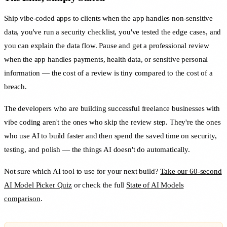
Ship vibe-coded apps to clients when the app handles non-sensitive
data, you've run a security checklist, you've tested the edge cases, and
you can explain the data flow. Pause and get a professional review
when the app handles payments, health data, or sensitive personal
information — the cost of a review is tiny compared to the cost of a
breach.
The developers who are building successful freelance businesses with
vibe coding aren't the ones who skip the review step. They're the ones
who use AI to build faster and then spend the saved time on security,
testing, and polish — the things AI doesn't do automatically.
Not sure which AI tool to use for your next build?
Take our 60-second
AI Model Picker Quiz
or check the full
State of AI Models
comparison
.