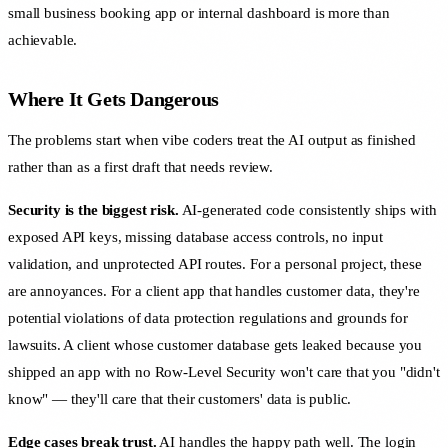
small business booking app or internal dashboard is more than
achievable.
Where It Gets Dangerous
The problems start when vibe coders treat the AI output as finished
rather than as a first draft that needs review.
Security is the biggest risk.
AI-generated code consistently ships with
exposed API keys, missing database access controls, no input
validation, and unprotected API routes. For a personal project, these
are annoyances. For a client app that handles customer data, they're
potential violations of data protection regulations and grounds for
lawsuits. A client whose customer database gets leaked because you
shipped an app with no Row-Level Security won't care that you "didn't
know" — they'll care that their customers' data is public.
Edge cases break trust.
AI handles the happy path well. The login