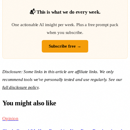
📬 This is what we do every week.
One actionable AI insight per week. Plus a free prompt pack
when you subscribe.
Subscribe free →
Disclosure: Some links in this article are affiliate links. We only
recommend tools we've personally tested and use regularly. See our
full disclosure policy
.
You might also like
Opinion