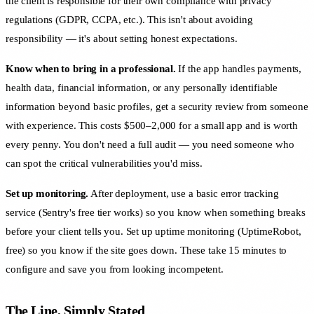
the client is responsible for their own compliance with privacy
regulations (GDPR, CCPA, etc.). This isn't about avoiding
responsibility — it's about setting honest expectations.
Know when to bring in a professional.
If the app handles payments,
health data, financial information, or any personally identifiable
information beyond basic profiles, get a security review from someone
with experience. This costs $500–2,000 for a small app and is worth
every penny. You don't need a full audit — you need someone who
can spot the critical vulnerabilities you'd miss.
Set up monitoring.
After deployment, use a basic error tracking
service (Sentry's free tier works) so you know when something breaks
before your client tells you. Set up uptime monitoring (UptimeRobot,
free) so you know if the site goes down. These take 15 minutes to
configure and save you from looking incompetent.
The Line, Simply Stated