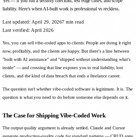
Yes — if you run a security checklist, test edge cases, and scope
liability. Here's when AI-built work is professional vs reckless.
Last updated:
April 29, 2026
7 min
read
Last verified: April 2026
Yes, you can sell vibe-coded apps to clients. People are doing it right
now, profitably, and the clients are happy. But there's a line between
"built with AI assistance" and "shipped without understanding what's
inside" — and crossing that line exposes you to real liability, lost
clients, and the kind of data breach that ends a freelance career.
The question isn't whether vibe-coded software is legitimate. It is. The
question is what you need to do before someone else depends on it.
The Case for Shipping Vibe-Coded Work
The output quality argument is already settled. Claude and Cursor
generate production-quality code for standard patterns — CRUD apps,