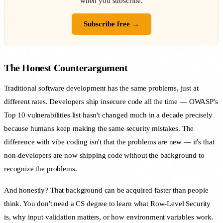
when you subscribe.
Subscribe free →
The Honest Counterargument
Traditional software development has the same problems, just at
different rates. Developers ship insecure code all the time — OWASP's
Top 10 vulnerabilities list hasn't changed much in a decade precisely
because humans keep making the same security mistakes. The
difference with vibe coding isn't that the problems are new — it's that
non-developers are now shipping code without the background to
recognize the problems.
And honestly? That background can be acquired faster than people
think. You don't need a CS degree to learn what Row-Level Security
is, why input validation matters, or how environment variables work.