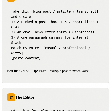
Take this [blog post / article / transcript] 
and create:

1) A LinkedIn post (hook + 5-7 short lines + 
CTA)

2) An email newsletter intro (3 sentences)

3) A one-paragraph summary for internal 
Slack

Match my voice: [casual / professional / 
witty].

[paste content]
Best in:
Claude ·
Tip:
Paste 1 example post to match voice
The Editor
17
Edit this for: clarity (cut unnecessary 