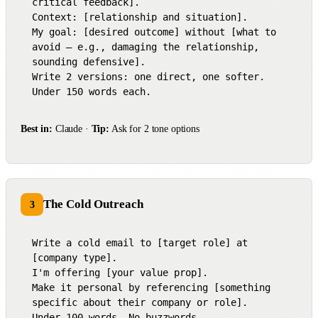
critical feedback].

Context: [relationship and situation].

My goal: [desired outcome] without [what to 
avoid — e.g., damaging the relationship, 
sounding defensive].

Write 2 versions: one direct, one softer.

Under 150 words each.
Best in:
Claude ·
Tip:
Ask for 2 tone options
The Cold Outreach
3
Write a cold email to [target role] at 
[company type].

I'm offering [your value prop].

Make it personal by referencing [something 
specific about their company or role].

Under 100 words. No buzzwords.
