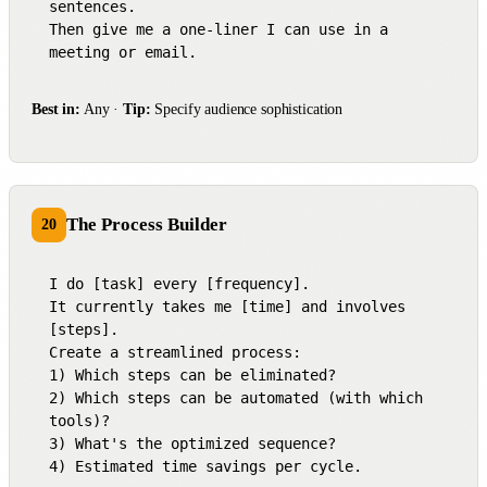
sentences.

Then give me a one-liner I can use in a 
meeting or email.
Best in:
Any ·
Tip:
Specify audience sophistication
The Process Builder
20
I do [task] every [frequency].

It currently takes me [time] and involves 
[steps].

Create a streamlined process:

1) Which steps can be eliminated?

2) Which steps can be automated (with which 
tools)?

3) What's the optimized sequence?

4) Estimated time savings per cycle.