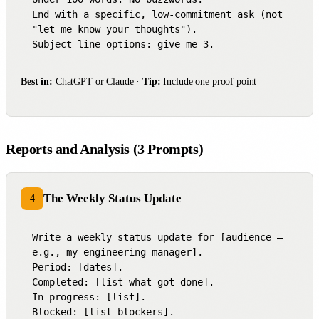
End with a specific, low-commitment ask (not 
"let me know your thoughts").

Subject line options: give me 3.
Best in:
ChatGPT or Claude ·
Tip:
Include one proof point
Reports and Analysis (3 Prompts)
The Weekly Status Update
4
Write a weekly status update for [audience — 
e.g., my engineering manager].

Period: [dates].

Completed: [list what got done].

In progress: [list].

Blocked: [list blockers].
