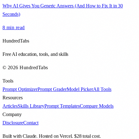
Why AI Gives You Generic Answers (And How to Fix It in 30
Seconds)
8 min
read
HundredTabs
Free AI education, tools, and skills
© 2026 HundredTabs
Tools
Prompt Optimizer
Prompt Grader
Model Picker
All Tools
Resources
Articles
Skills Library
Prompt Templates
Compare Models
Company
Disclosure
Contact
Built with Claude. Hosted on Vercel. $28 total cost.