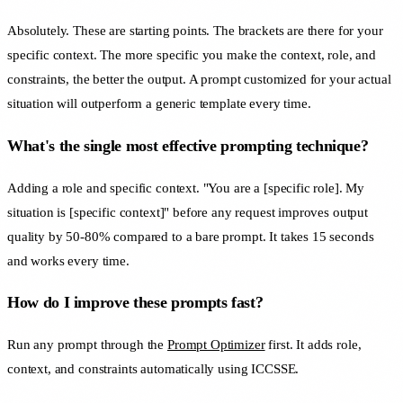
Absolutely. These are starting points. The brackets are there for your
specific context. The more specific you make the context, role, and
constraints, the better the output. A prompt customized for your actual
situation will outperform a generic template every time.
What's the single most effective prompting technique?
Adding a role and specific context. "You are a [specific role]. My
situation is [specific context]" before any request improves output
quality by 50-80% compared to a bare prompt. It takes 15 seconds
and works every time.
How do I improve these prompts fast?
Run any prompt through the
Prompt Optimizer
first. It adds role,
context, and constraints automatically using ICCSSE.