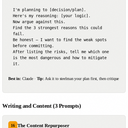
I'm planning to [decision/plan].

Here's my reasoning: [your logic].

Now argue against this.

Find the 3 strongest reasons this could 
fail.

Be honest — I want to find the weak spots 
before committing.

After listing the risks, tell me which one 
is the most dangerous and how to mitigate 
it.
Best in:
Claude ·
Tip:
Ask it to steelman your plan first, then critique
Writing and Content (3 Prompts)
The Content Repurposer
16