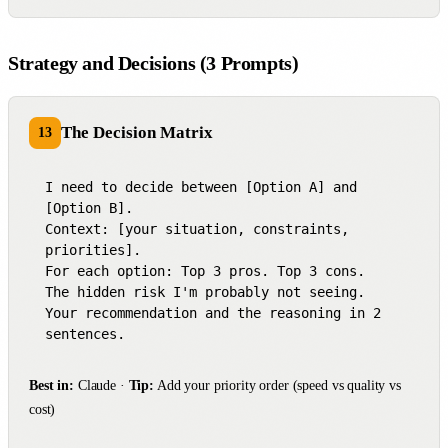
Strategy and Decisions (3 Prompts)
The Decision Matrix
13
I need to decide between [Option A] and 
[Option B].

Context: [your situation, constraints, 
priorities].

For each option: Top 3 pros. Top 3 cons.

The hidden risk I'm probably not seeing.

Your recommendation and the reasoning in 2 
sentences.
Best in:
Claude ·
Tip:
Add your priority order (speed vs quality vs
cost)