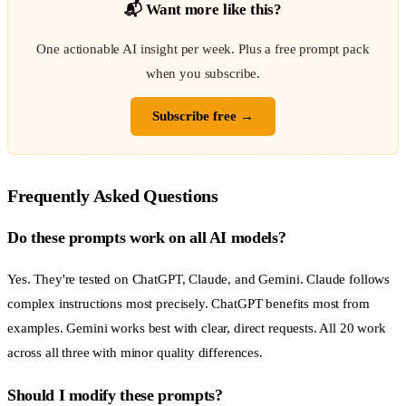
📬 Want more like this?
One actionable AI insight per week. Plus a free prompt pack
when you subscribe.
Subscribe free →
Frequently Asked Questions
Do these prompts work on all AI models?
Yes. They're tested on ChatGPT, Claude, and Gemini. Claude follows
complex instructions most precisely. ChatGPT benefits most from
examples. Gemini works best with clear, direct requests. All 20 work
across all three with minor quality differences.
Should I modify these prompts?