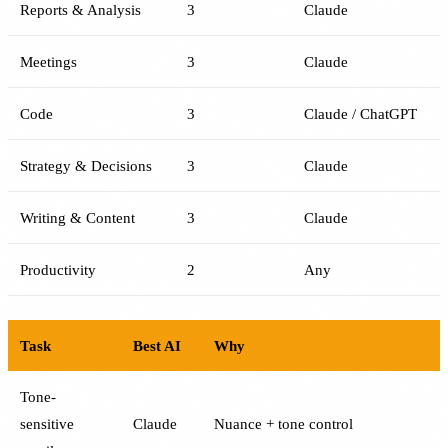
Reports & Analysis
3
Claude
Meetings
3
Claude
Code
3
Claude / ChatGPT
Strategy & Decisions
3
Claude
Writing & Content
3
Claude
Productivity
2
Any
Task
Best AI
Why
Tone-
sensitive
Claude
Nuance + tone control