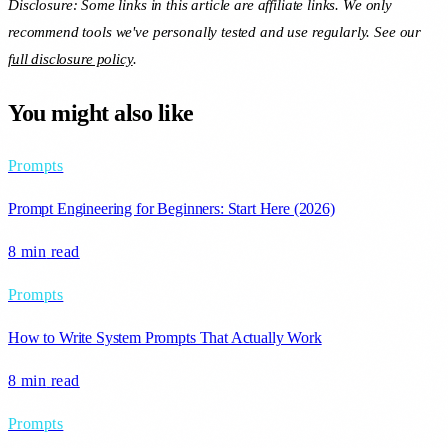
Disclosure: Some links in this article are affiliate links. We only
recommend tools we've personally tested and use regularly. See our
full disclosure policy
.
You might also like
Prompts
Prompt Engineering for Beginners: Start Here (2026)
8 min
read
Prompts
How to Write System Prompts That Actually Work
8 min
read
Prompts