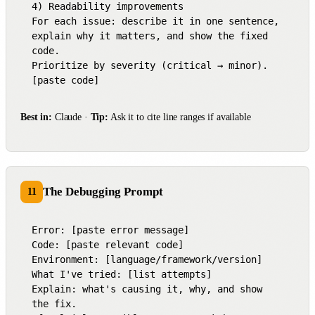
4) Readability improvements

For each issue: describe it in one sentence, 
explain why it matters, and show the fixed 
code.

Prioritize by severity (critical → minor).

[paste code]
Best in:
Claude ·
Tip:
Ask it to cite line ranges if available
The Debugging Prompt
11
Error: [paste error message]

Code: [paste relevant code]

Environment: [language/framework/version]

What I've tried: [list attempts]

Explain: what's causing it, why, and show 
the fix.
