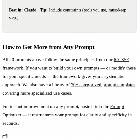
Best in:
Claude ·
Tip:
Include constraints (tools you use, must-keep
steps)
How to Get More from Any Prompt
All 20 prompts above follow the same principles from our
ICCSSE
framework
. If you want to build your own prompts — or modify these
for your specific needs — the framework gives you a systematic
approach. We also have a library of
70+ categorized prompt templates
covering more specialized use cases.
For instant improvement on any prompt, paste it into the
Prompt
Optimizer
— it restructures your prompt for clarity and specificity in
seconds.
🗂️