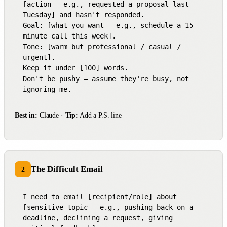
[action — e.g., requested a proposal last 
Tuesday] and hasn't responded.

Goal: [what you want — e.g., schedule a 15-
minute call this week].

Tone: [warm but professional / casual / 
urgent].

Keep it under [100] words.

Don't be pushy — assume they're busy, not 
ignoring me.
Best in:
Claude ·
Tip:
Add a P.S. line
The Difficult Email
2
I need to email [recipient/role] about 
[sensitive topic — e.g., pushing back on a 
deadline, declining a request, giving 