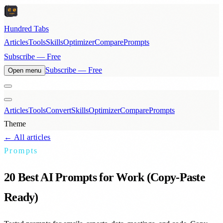
Hundred Tabs
Articles
Tools
Skills
Optimizer
Compare
Prompts
Subscribe — Free
Subscribe — Free
Open menu
Articles
Tools
Convert
Skills
Optimizer
Compare
Prompts
Theme
← All articles
Prompts
20 Best AI Prompts for Work (Copy-Paste
Ready)