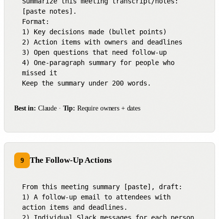
Summarize this meeting transcript/notes: 
[paste notes].

Format:

1) Key decisions made (bullet points)

2) Action items with owners and deadlines

3) Open questions that need follow-up

4) One-paragraph summary for people who 
missed it

Keep the summary under 200 words.
Best in:
Claude ·
Tip:
Require owners + dates
The Follow-Up Actions
9
From this meeting summary [paste], draft:

1) A follow-up email to attendees with 
action items and deadlines.

2) Individual Slack messages for each person 