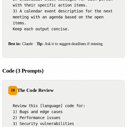
with their specific action items.

3) A calendar event description for the next 
meeting with an agenda based on the open 
items.

Keep each output concise.
Best in:
Claude ·
Tip:
Ask it to suggest deadlines if missing
Code (3 Prompts)
The Code Review
10
Review this [language] code for:

1) Bugs and edge cases

2) Performance issues

3) Security vulnerabilities
