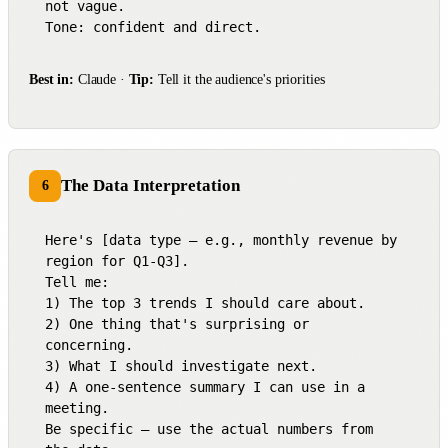
not vague.

Tone: confident and direct.
Best in:
Claude ·
Tip:
Tell it the audience's priorities
The Data Interpretation
6
Here's [data type — e.g., monthly revenue by 
region for Q1-Q3].

Tell me:

1) The top 3 trends I should care about.

2) One thing that's surprising or 
concerning.

3) What I should investigate next.

4) A one-sentence summary I can use in a 
meeting.

Be specific — use the actual numbers from 