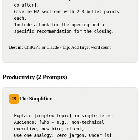
do after].

Give me H2 sections with 2-3 bullet points 
each.

Include a hook for the opening and a 
specific recommendation for the closing.
Best in:
ChatGPT or Claude ·
Tip:
Add target word count
Productivity (2 Prompts)
The Simplifier
19
Explain [complex topic] in simple terms.

Audience: [who — e.g., non-technical 
executive, new hire, client].

Use one analogy. Zero jargon. Under [X] 