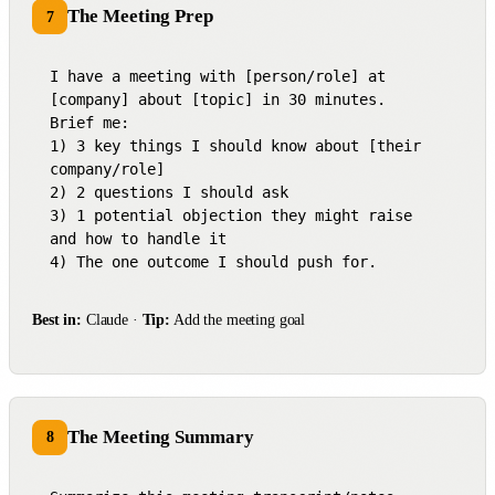
The Meeting Prep
7
I have a meeting with [person/role] at 
[company] about [topic] in 30 minutes.

Brief me:

1) 3 key things I should know about [their 
company/role]

2) 2 questions I should ask

3) 1 potential objection they might raise 
and how to handle it

4) The one outcome I should push for.
Best in:
Claude ·
Tip:
Add the meeting goal
The Meeting Summary
8