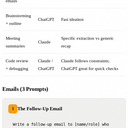
emails
Brainstorming
ChatGPT
Fast ideation
+ outline
Meeting
Specific extraction vs generic
Claude
summaries
recap
Code review
Claude /
Claude follows constraints;
+ debugging
ChatGPT
ChatGPT great for quick checks
Emails (3 Prompts)
The Follow-Up Email
1
Write a follow-up email to [name/role] who 