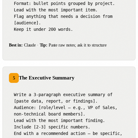
Format: bullet points grouped by project.

Lead with the most important item.

Flag anything that needs a decision from 
[audience].

Keep it under 200 words.
Best in:
Claude ·
Tip:
Paste raw notes; ask it to structure
The Executive Summary
5
Write a 3-paragraph executive summary of 
[paste data, report, or findings].

Audience: [role/level — e.g., VP of Sales, 
non-technical board members].

Lead with the most important finding.

Include [2-3] specific numbers.

End with a recommended action — be specific, 