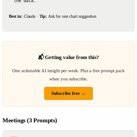
the data.
Best in:
Claude ·
Tip:
Ask for one chart suggestion
📬 Getting value from this?
One actionable AI insight per week. Plus a free prompt pack
when you subscribe.
Subscribe free →
Meetings (3 Prompts)