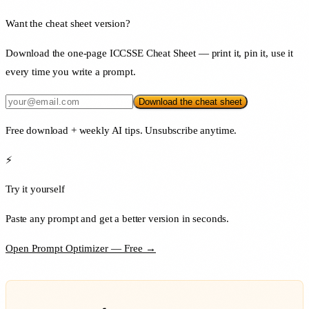
Want the cheat sheet version?
Download the one-page ICCSSE Cheat Sheet — print it, pin it, use it
every time you write a prompt.
Download the cheat sheet
Free download + weekly AI tips. Unsubscribe anytime.
⚡
Try it yourself
Paste any prompt and get a better version in seconds.
Open Prompt Optimizer — Free →