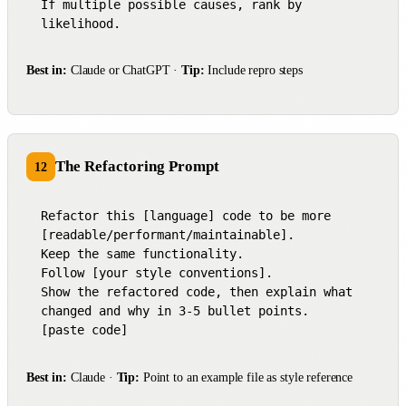
If multiple possible causes, rank by 
likelihood.
Best in:
Claude or ChatGPT ·
Tip:
Include repro steps
The Refactoring Prompt
12
Refactor this [language] code to be more 
[readable/performant/maintainable].

Keep the same functionality.

Follow [your style conventions].

Show the refactored code, then explain what 
changed and why in 3-5 bullet points.

[paste code]
Best in:
Claude ·
Tip:
Point to an example file as style reference