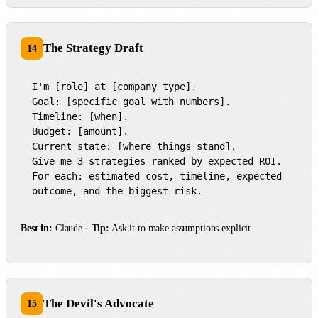
The Strategy Draft
14
I'm [role] at [company type].

Goal: [specific goal with numbers].

Timeline: [when].

Budget: [amount].

Current state: [where things stand].

Give me 3 strategies ranked by expected ROI.

For each: estimated cost, timeline, expected 
outcome, and the biggest risk.
Best in:
Claude ·
Tip:
Ask it to make assumptions explicit
The Devil's Advocate
15