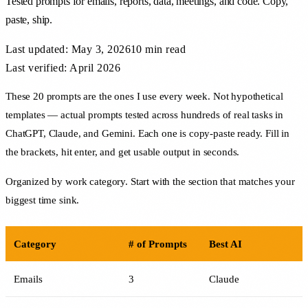
Tested prompts for emails, reports, data, meetings, and code. Copy,
paste, ship.
Last updated:
May 3, 2026
10 min
read
Last verified: April 2026
These 20 prompts are the ones I use every week. Not hypothetical
templates — actual prompts tested across hundreds of real tasks in
ChatGPT, Claude, and Gemini. Each one is copy-paste ready. Fill in
the brackets, hit enter, and get usable output in seconds.
Organized by work category. Start with the section that matches your
biggest time sink.
Category
# of Prompts
Best AI
Emails
3
Claude