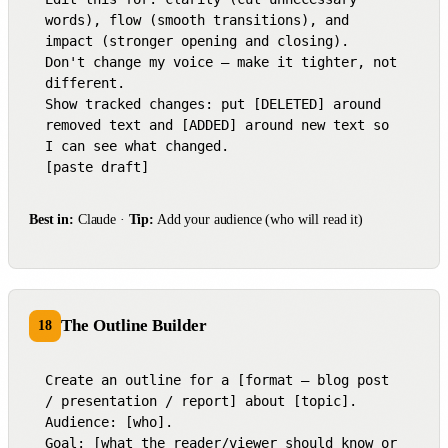
words), flow (smooth transitions), and 
impact (stronger opening and closing).

Don't change my voice — make it tighter, not 
different.

Show tracked changes: put [DELETED] around 
removed text and [ADDED] around new text so 
I can see what changed.

[paste draft]
Best in:
Claude ·
Tip:
Add your audience (who will read it)
The Outline Builder
18
Create an outline for a [format — blog post 
/ presentation / report] about [topic].

Audience: [who].

Goal: [what the reader/viewer should know or 