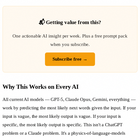
📬 Getting value from this?
One actionable AI insight per week. Plus a free prompt pack
when you subscribe.
Subscribe free →
Why This Works on Every AI
All current AI models — GPT-5, Claude Opus, Gemini, everything —
work by predicting the most likely next words given the input. If your
input is vague, the most likely output is vague. If your input is
specific, the most likely output is specific. This isn't a ChatGPT
problem or a Claude problem. It's a physics-of-language-models