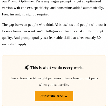
our
Prompt Optimizer
. Paste any vague prompt → get an optimized
version with context, specificity, and constraints added automatically.
Free, instant, no signup required.
The gap between people who think AI is useless and people who use it
to save hours per week isn't intelligence or technical skill. It's prompt
quality. And prompt quality is a learnable skill that takes exactly 30
seconds to apply.
📬 This is what we do every week.
One actionable AI insight per week. Plus a free prompt pack
when you subscribe.
Subscribe free →