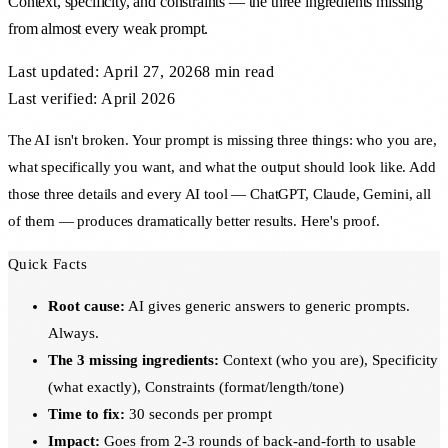
Context, specificity, and constraints — the three ingredients missing
from almost every weak prompt.
Last updated:
April 27, 2026
8 min
read
Last verified: April 2026
The AI isn't broken. Your prompt is missing three things: who you are,
what specifically you want, and what the output should look like. Add
those three details and every AI tool — ChatGPT, Claude, Gemini, all
of them — produces dramatically better results. Here's proof.
Quick Facts
Root cause:
AI gives generic answers to generic prompts.
Always.
The 3 missing ingredients:
Context (who you are), Specificity
(what exactly), Constraints (format/length/tone)
Time to fix:
30 seconds per prompt
Impact:
Goes from 2-3 rounds of back-and-forth to usable