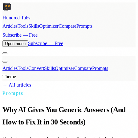
Hundred Tabs
Articles
Tools
Skills
Optimizer
Compare
Prompts
Subscribe — Free
Subscribe — Free
Open menu
Articles
Tools
Convert
Skills
Optimizer
Compare
Prompts
Theme
← All articles
Prompts
Why AI Gives You Generic Answers (And
How to Fix It in 30 Seconds)