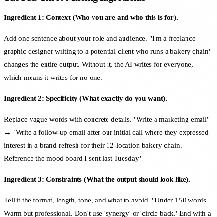
Ingredient 1: Context (Who you are and who this is for).
Add one sentence about your role and audience. "I'm a freelance
graphic designer writing to a potential client who runs a bakery chain"
changes the entire output. Without it, the AI writes for everyone,
which means it writes for no one.
Ingredient 2: Specificity (What exactly do you want).
Replace vague words with concrete details. "Write a marketing email"
→ "Write a follow-up email after our initial call where they expressed
interest in a brand refresh for their 12-location bakery chain.
Reference the mood board I sent last Tuesday."
Ingredient 3: Constraints (What the output should look like).
Tell it the format, length, tone, and what to avoid. "Under 150 words.
Warm but professional. Don't use 'synergy' or 'circle back.' End with a