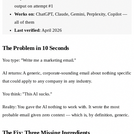
output on attempt #1
Works on:
ChatGPT, Claude, Gemini, Perplexity, Copilot —
all of them
Last verified:
April 2026
The Problem in 10 Seconds
You type: "Write me a marketing email."
AI returns: A generic, corporate-sounding email about nothing specific
that could apply to any company in any industry.
You think: "This AI sucks."
Reality: You gave the AI nothing to work with. It wrote the most
probable email given zero context — which is, by definition, generic.
The Fix: Three Missing Ingredients