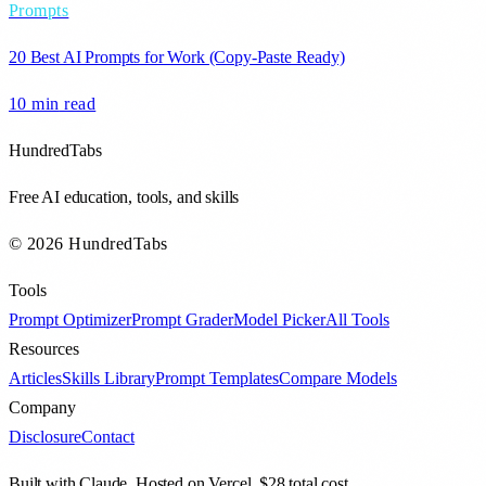
Prompts
20 Best AI Prompts for Work (Copy-Paste Ready)
10 min
read
HundredTabs
Free AI education, tools, and skills
© 2026 HundredTabs
Tools
Prompt Optimizer
Prompt Grader
Model Picker
All Tools
Resources
Articles
Skills Library
Prompt Templates
Compare Models
Company
Disclosure
Contact
Built with Claude. Hosted on Vercel. $28 total cost.