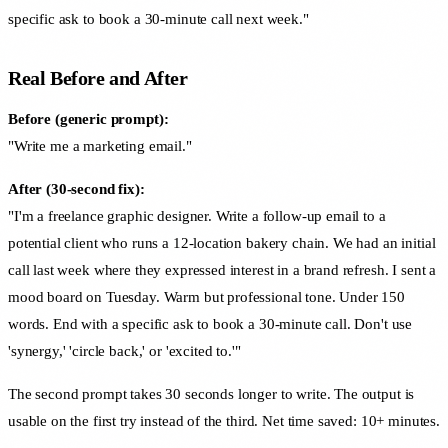
specific ask to book a 30-minute call next week."
Real Before and After
Before (generic prompt):
"Write me a marketing email."
After (30-second fix):
"I'm a freelance graphic designer. Write a follow-up email to a
potential client who runs a 12-location bakery chain. We had an initial
call last week where they expressed interest in a brand refresh. I sent a
mood board on Tuesday. Warm but professional tone. Under 150
words. End with a specific ask to book a 30-minute call. Don't use
'synergy,' 'circle back,' or 'excited to.'"
The second prompt takes 30 seconds longer to write. The output is
usable on the first try instead of the third. Net time saved: 10+ minutes.