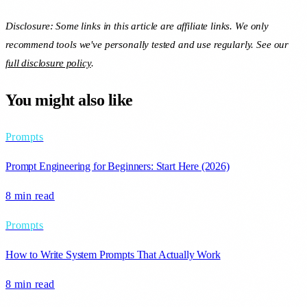
Disclosure: Some links in this article are affiliate links. We only
recommend tools we've personally tested and use regularly. See our
full disclosure policy
.
You might also like
Prompts
Prompt Engineering for Beginners: Start Here (2026)
8 min
read
Prompts
How to Write System Prompts That Actually Work
8 min
read