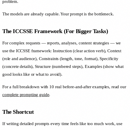
problem.
The models are already capable. Your prompt is the bottleneck.
The ICCSSE Framework (For Bigger Tasks)
For complex requests — reports, analyses, content strategies — we
use the ICCSSE framework: Instruction (clear action verb), Context
(role and audience), Constraints (length, tone, format), Specificity
(concrete details), Structure (numbered steps), Examples (show what
good looks like or what to avoid).
For a full breakdown with 10 real before-and-after examples, read our
complete prompting guide
.
The Shortcut
If writing detailed prompts every time feels like too much work, use