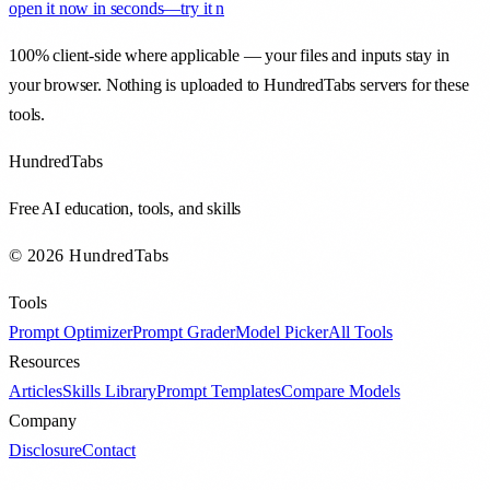
open it now in seconds—try it n
100% client-side where applicable — your files and inputs stay in
your browser. Nothing is uploaded to HundredTabs servers for these
tools.
HundredTabs
Free AI education, tools, and skills
© 2026 HundredTabs
Tools
Prompt Optimizer
Prompt Grader
Model Picker
All Tools
Resources
Articles
Skills Library
Prompt Templates
Compare Models
Company
Disclosure
Contact