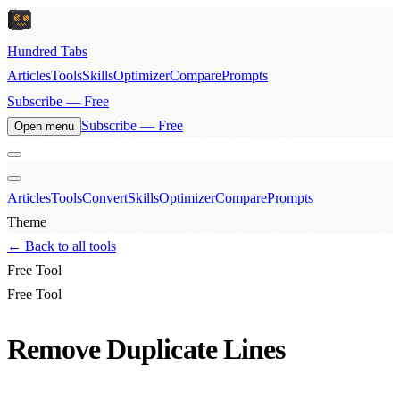
Hundred Tabs
Articles
Tools
Skills
Optimizer
Compare
Prompts
Subscribe — Free
Subscribe — Free
Open menu
Articles
Tools
Convert
Skills
Optimizer
Compare
Prompts
Theme
← Back to all tools
Free Tool
Free Tool
Remove Duplicate Lines