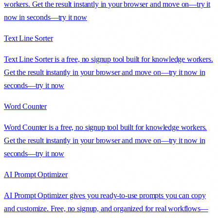
workers. Get the result instantly in your browser and move on—try it
now in seconds—try it now
Text Line Sorter
Text Line Sorter is a free, no signup tool built for knowledge workers.
Get the result instantly in your browser and move on—try it now in
seconds—try it now
Word Counter
Word Counter is a free, no signup tool built for knowledge workers.
Get the result instantly in your browser and move on—try it now in
seconds—try it now
AI Prompt Optimizer
AI Prompt Optimizer gives you ready-to-use prompts you can copy
and customize. Free, no signup, and organized for real workflows—