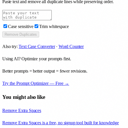
Paste text and remove all duplicate lines while preserving order.
Case sensitive
Trim whitespace
Remove Duplicates
Also try:
Text Case Converter
·
Word Counter
Using AI? Optimize your prompts first.
Better prompts = better output = fewer revisions.
Try the Prompt Optimizer — Free →
You might also like
Remove Extra Spaces
Remove Extra Spaces is a free, no signup tool built for knowledge