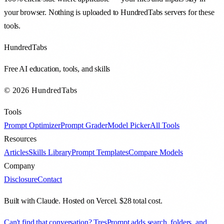
your browser. Nothing is uploaded to HundredTabs servers for these
tools.
HundredTabs
Free AI education, tools, and skills
© 2026 HundredTabs
Tools
Prompt Optimizer
Prompt Grader
Model Picker
All Tools
Resources
Articles
Skills Library
Prompt Templates
Compare Models
Company
Disclosure
Contact
Built with Claude. Hosted on Vercel. $28 total cost.
Can't find that conversation? TresPrompt adds search, folders, and