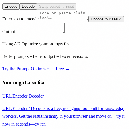
Encode
Decode
Swap output → input
Enter text to encode
Encode to Base64
Output
Using AI? Optimize your prompts first.
Better prompts = better output = fewer revisions.
Try the Prompt Optimizer — Free →
You might also like
URL Encoder Decoder
URL Encoder / Decoder is a free, no signup tool built for knowledge
workers. Get the result instantly in your browser and move on—try it
now in seconds—try it n