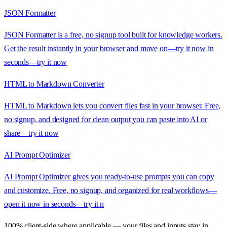
JSON Formatter
JSON Formatter is a free, no signup tool built for knowledge workers.
Get the result instantly in your browser and move on—try it now in
seconds—try it now
HTML to Markdown Converter
HTML to Markdown lets you convert files fast in your browser. Free,
no signup, and designed for clean output you can paste into AI or
share—try it now
AI Prompt Optimizer
AI Prompt Optimizer gives you ready-to-use prompts you can copy
and customize. Free, no signup, and organized for real workflows—
open it now in seconds—try it n
100% client-side where applicable — your files and inputs stay in