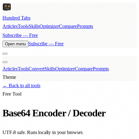
Hundred Tabs
Articles
Tools
Skills
Optimizer
Compare
Prompts
Subscribe — Free
Subscribe — Free
Open menu
Articles
Tools
Convert
Skills
Optimizer
Compare
Prompts
Theme
← Back to all tools
Free Tool
Base64 Encoder / Decoder
UTF-8 safe. Runs locally in your browser.