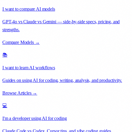
I want to compare AI models
GPT-4o vs Claude vs Gemini — side-by-side specs, pricing, and
strengths.
Compare Models →
📚
I want to learn AI workflows
Guides on using AI for coding, writing, analysis, and productivity.
Browse Articles →
💻
I'm a developer using AI for coding
Claude Code vs Codex, Cursor tips, and vibe coding guides.