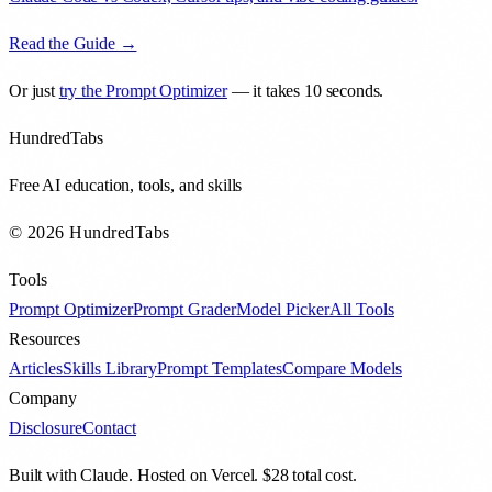
Read the Guide →
Or just
try the Prompt Optimizer
— it takes 10 seconds.
HundredTabs
Free AI education, tools, and skills
© 2026 HundredTabs
Tools
Prompt Optimizer
Prompt Grader
Model Picker
All Tools
Resources
Articles
Skills Library
Prompt Templates
Compare Models
Company
Disclosure
Contact
Built with Claude. Hosted on Vercel. $28 total cost.