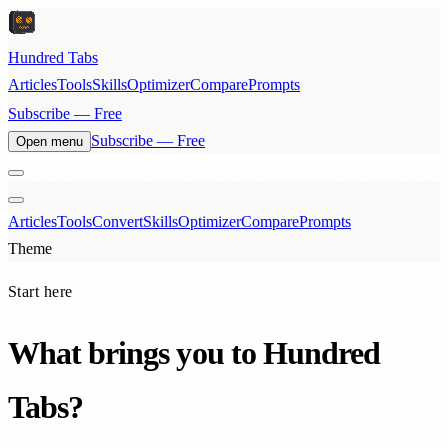
Hundred Tabs
Articles
Tools
Skills
Optimizer
Compare
Prompts
Subscribe — Free
Subscribe — Free
Open menu
Articles
Tools
Convert
Skills
Optimizer
Compare
Prompts
Theme
Start here
What brings you to Hundred
Tabs?