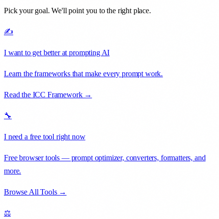
Pick your goal. We'll point you to the right place.
✍️
I want to get better at prompting AI
Learn the frameworks that make every prompt work.
Read the ICC Framework →
🔧
I need a free tool right now
Free browser tools — prompt optimizer, converters, formatters, and
more.
Browse All Tools →
⚖️