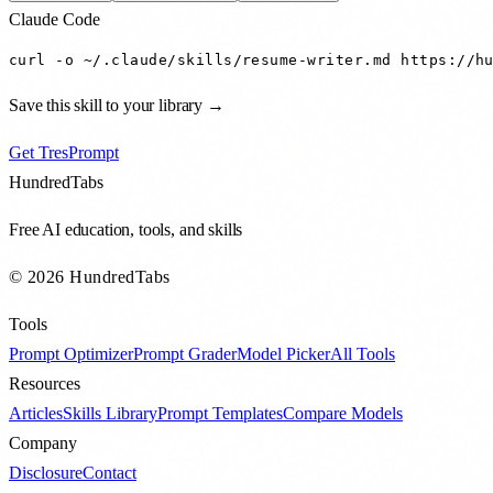
Claude Code
curl -o ~/.claude/skills/resume-writer.md https://h
Save this skill to your library →
Get TresPrompt
HundredTabs
Free AI education, tools, and skills
© 2026 HundredTabs
Tools
Prompt Optimizer
Prompt Grader
Model Picker
All Tools
Resources
Articles
Skills Library
Prompt Templates
Compare Models
Company
Disclosure
Contact