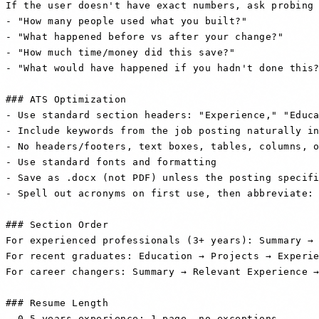
If the user doesn't have exact numbers, ask probing 
- "How many people used what you built?"

- "What happened before vs after your change?"

- "How much time/money did this save?"

- "What would have happened if you hadn't done this?
### ATS Optimization

- Use standard section headers: "Experience," "Educa
- Include keywords from the job posting naturally in
- No headers/footers, text boxes, tables, columns, o
- Use standard fonts and formatting

- Save as .docx (not PDF) unless the posting specifi
- Spell out acronyms on first use, then abbreviate: 
### Section Order

For experienced professionals (3+ years): Summary → 
For recent graduates: Education → Projects → Experie
For career changers: Summary → Relevant Experience →
### Resume Length

- 0-5 years experience: 1 page, no exceptions
