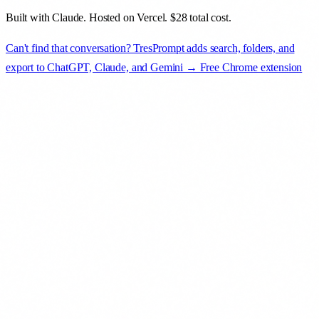
Built with Claude. Hosted on Vercel. $28 total cost.
Can't find that conversation? TresPrompt adds search, folders, and
export to ChatGPT, Claude, and Gemini → Free Chrome extension