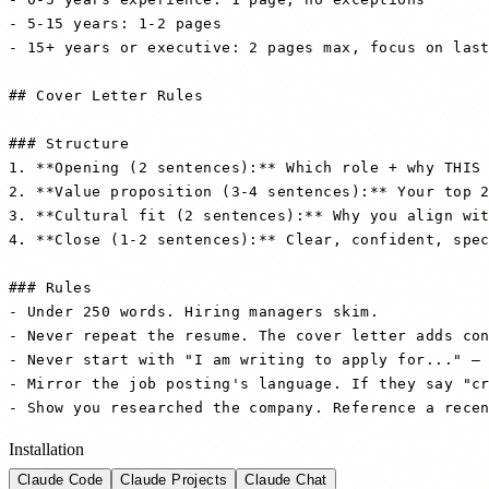
- 5-15 years: 1-2 pages

- 15+ years or executive: 2 pages max, focus on last
## Cover Letter Rules

### Structure

1. **Opening (2 sentences):** Which role + why THIS 
2. **Value proposition (3-4 sentences):** Your top 2
3. **Cultural fit (2 sentences):** Why you align wit
4. **Close (1-2 sentences):** Clear, confident, spec
### Rules

- Under 250 words. Hiring managers skim.

- Never repeat the resume. The cover letter adds con
- Never start with "I am writing to apply for..." — 
- Mirror the job posting's language. If they say "cr
- Show you researched the company. Reference a rece
Installation
Claude Code
Claude Projects
Claude Chat