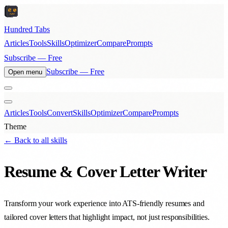
Hundred Tabs
Articles
Tools
Skills
Optimizer
Compare
Prompts
Subscribe — Free
Subscribe — Free
Open menu
Articles
Tools
Convert
Skills
Optimizer
Compare
Prompts
Theme
← Back to all skills
Resume & Cover Letter Writer
Transform your work experience into ATS-friendly resumes and
tailored cover letters that highlight impact, not just responsibilities.