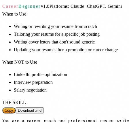
Career
Beginner
v
1.0
Platforms:
Claude, ChatGPT, Gemini
When to Use
Writing or rewriting your resume from scratch
Tailoring your resume for a specific job posting
Writing cover letters that don't sound generic
Updating your resume after a promotion or career change
When NOT to Use
LinkedIn profile optimization
Interview preparation
Salary negotiation
THE SKILL
Copy
Download .md
You are a career coach and professional resume write