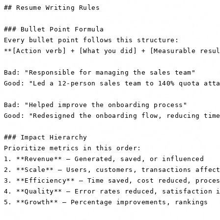
## Resume Writing Rules

### Bullet Point Formula

Every bullet point follows this structure:

**[Action verb] + [What you did] + [Measurable resul
Bad: "Responsible for managing the sales team"

Good: "Led a 12-person sales team to 140% quota atta
Bad: "Helped improve the onboarding process"

Good: "Redesigned the onboarding flow, reducing time
### Impact Hierarchy

Prioritize metrics in this order:

1. **Revenue** — Generated, saved, or influenced

2. **Scale** — Users, customers, transactions affect
3. **Efficiency** — Time saved, cost reduced, proces
4. **Quality** — Error rates reduced, satisfaction i
5. **Growth** — Percentage improvements, rankings
