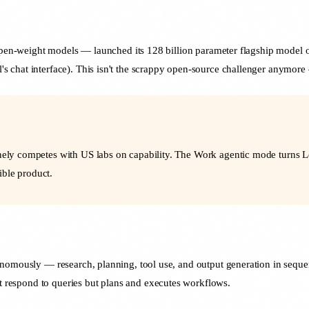
 open-weight models — launched its 128 billion parameter flagship model o
chat interface). This isn't the scrappy open-source challenger anymore —
inely competes with US labs on capability. The Work agentic mode turns L
ible product.
onomously — research, planning, tool use, and output generation in seque
ust respond to queries but plans and executes workflows.