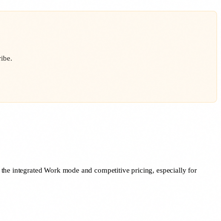
ibe.
 the integrated Work mode and competitive pricing, especially for