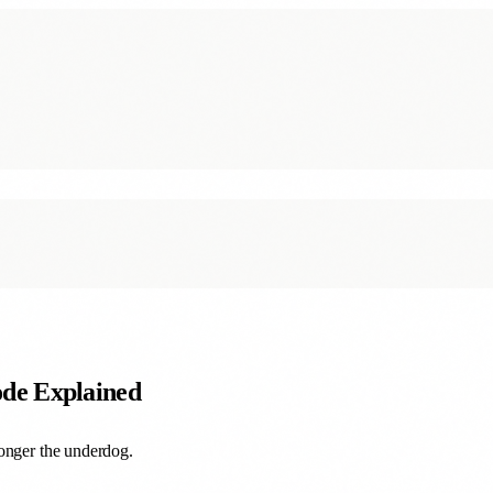
de Explained
longer the underdog.