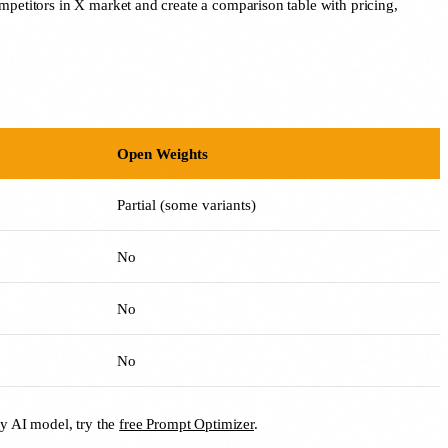
mpetitors in X market and create a comparison table with pricing,
Open Weights
Partial (some variants)
No
No
No
ny AI model, try the
free Prompt Optimizer
.