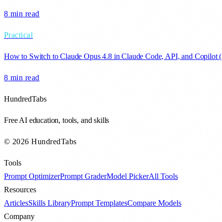
8 min
read
Practical
How to Switch to Claude Opus 4.8 in Claude Code, API, and Copilot 
8 min
read
HundredTabs
Free AI education, tools, and skills
© 2026 HundredTabs
Tools
Prompt Optimizer
Prompt Grader
Model Picker
All Tools
Resources
Articles
Skills Library
Prompt Templates
Compare Models
Company