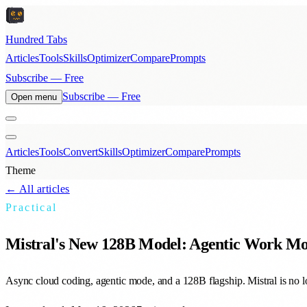
Hundred Tabs
Articles
Tools
Skills
Optimizer
Compare
Prompts
Subscribe — Free
Subscribe — Free
Open menu
Articles
Tools
Convert
Skills
Optimizer
Compare
Prompts
Theme
← All articles
Practical
Mistral's New 128B Model: Agentic Work Mo
Async cloud coding, agentic mode, and a 128B flagship. Mistral is no 