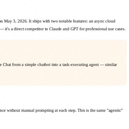
n May 3, 2026. It ships with two notable features: an async cloud
 it's a direct competitor to Claude and GPT for professional use cases.
e Chat from a simple chatbot into a task-executing agent — similar
nce without manual prompting at each step. This is the same "agentic"