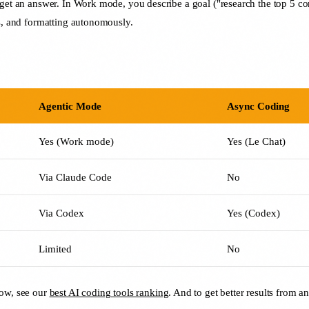
 get an answer. In Work mode, you describe a goal ("research the top 5 co
is, and formatting autonomously.
Agentic Mode
Async Coding
Yes (Work mode)
Yes (Le Chat)
Via Claude Code
No
Via Codex
Yes (Codex)
Limited
No
now, see our
best AI coding tools ranking
. And to get better results from a