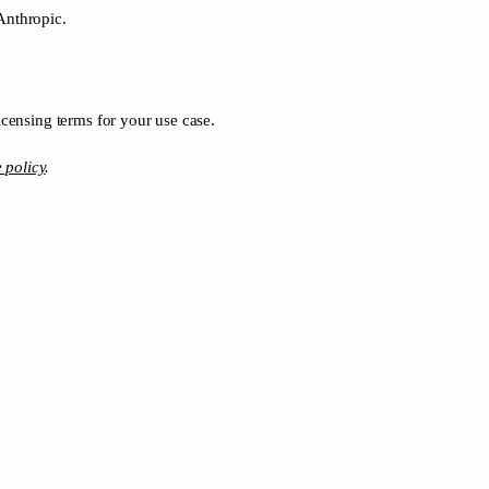
Anthropic.
icensing terms for your use case.
e policy
.