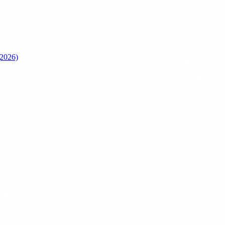
(2026)