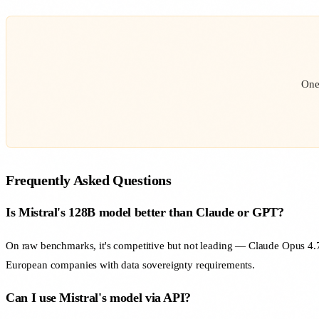
One
Frequently Asked Questions
Is Mistral's 128B model better than Claude or GPT?
On raw benchmarks, it's competitive but not leading — Claude Opus 4.7 
European companies with data sovereignty requirements.
Can I use Mistral's model via API?