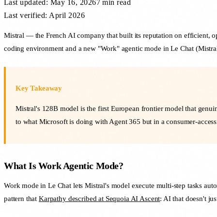
Last updated:
May 16, 2026
7 min
read
Last verified: April 2026
Mistral — the French AI company that built its reputation on efficient,
coding environment and a new "Work" agentic mode in Le Chat (Mistral's 
Key Takeaway
Mistral's 128B model is the first European frontier model that genu
to what Microsoft is doing with Agent 365 but in a consumer-access
What Is Work Agentic Mode?
Work mode in Le Chat lets Mistral's model execute multi-step tasks aut
pattern that
Karpathy described at Sequoia AI Ascent
: AI that doesn't j