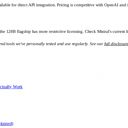
ilable for direct API integration. Pricing is competitive with OpenAI and 
the 128B flagship has more restrictive licensing. Check Mistral's current l
mend tools we've personally tested and use regularly. See our
full disclosur
ctually Work
lained)