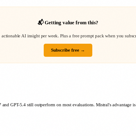
📬 Getting value from this?
 actionable AI insight per week. Plus a free prompt pack when you subscr
Subscribe free →
and GPT-5.4 still outperform on most evaluations. Mistral's advantage is