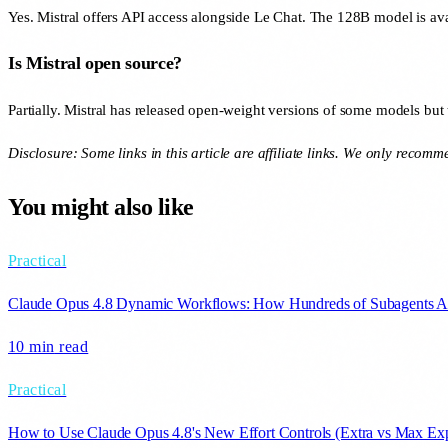
Yes. Mistral offers API access alongside Le Chat. The 128B model is ava
Is Mistral open source?
Partially. Mistral has released open-weight versions of some models but 
Disclosure: Some links in this article are affiliate links. We only recom
You might also like
Practical
Claude Opus 4.8 Dynamic Workflows: How Hundreds of Subagents A
10 min
read
Practical
How to Use Claude Opus 4.8's New Effort Controls (Extra vs Max Exp