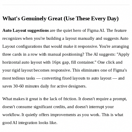
What's Genuinely Great (Use These Every Day)
Auto Layout suggestions
are the quiet hero of Figma AI. The feature
recognizes when you're building a layout manually and suggests Auto
Layout configurations that would make it responsive. You're arranging
three cards in a row with manual positioning? The AI suggests: "Apply
horizontal auto layout with 16px gap, fill container." One click and
your rigid layout becomes responsive. This eliminates one of Figma's
most tedious tasks — converting fixed layouts to auto layout — and
saves 30-60 minutes daily for active designers.
What makes it great is the lack of friction. It doesn't require a prompt,
doesn't consume significant credits, and doesn't interrupt your
workflow. It quietly offers improvements as you work. This is what
good AI integration looks like.