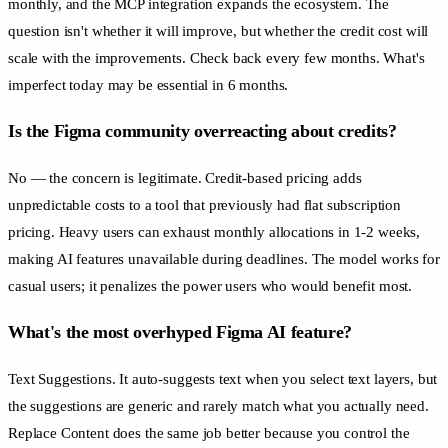
monthly, and the MCP integration expands the ecosystem. The
question isn't whether it will improve, but whether the credit cost will
scale with the improvements. Check back every few months. What's
imperfect today may be essential in 6 months.
Is the Figma community overreacting about credits?
No — the concern is legitimate. Credit-based pricing adds
unpredictable costs to a tool that previously had flat subscription
pricing. Heavy users can exhaust monthly allocations in 1-2 weeks,
making AI features unavailable during deadlines. The model works for
casual users; it penalizes the power users who would benefit most.
What's the most overhyped Figma AI feature?
Text Suggestions. It auto-suggests text when you select text layers, but
the suggestions are generic and rarely match what you actually need.
Replace Content does the same job better because you control the