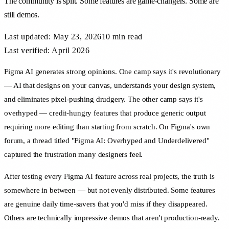
The community is split. Some features are game-changers. Some are
still demos.
Last updated:
May 23, 2026
10 min
read
Last verified: April 2026
Figma AI generates strong opinions. One camp says it's revolutionary
— AI that designs on your canvas, understands your design system,
and eliminates pixel-pushing drudgery. The other camp says it's
overhyped — credit-hungry features that produce generic output
requiring more editing than starting from scratch. On Figma's own
forum, a thread titled "Figma AI: Overhyped and Underdelivered"
captured the frustration many designers feel.
After testing every Figma AI feature across real projects, the truth is
somewhere in between — but not evenly distributed. Some features
are genuine daily time-savers that you'd miss if they disappeared.
Others are technically impressive demos that aren't production-ready.