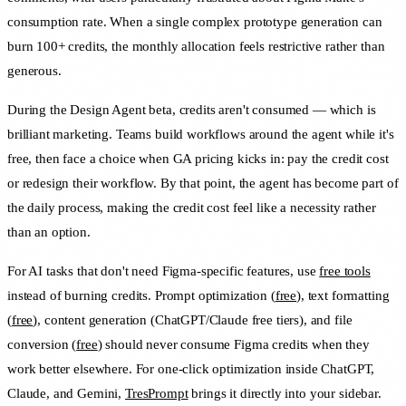
consumption rate. When a single complex prototype generation can
burn 100+ credits, the monthly allocation feels restrictive rather than
generous.
During the Design Agent beta, credits aren't consumed — which is
brilliant marketing. Teams build workflows around the agent while it's
free, then face a choice when GA pricing kicks in: pay the credit cost
or redesign their workflow. By that point, the agent has become part of
the daily process, making the credit cost feel like a necessity rather
than an option.
For AI tasks that don't need Figma-specific features, use
free tools
instead of burning credits. Prompt optimization (
free
), text formatting
(
free
), content generation (ChatGPT/Claude free tiers), and file
conversion (
free
) should never consume Figma credits when they
work better elsewhere. For one-click optimization inside ChatGPT,
Claude, and Gemini,
TresPrompt
brings it directly into your sidebar.