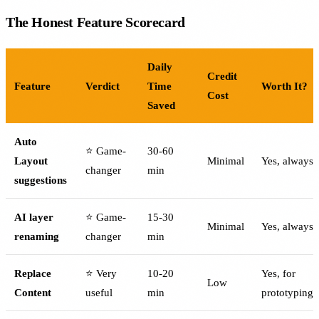
The Honest Feature Scorecard
Daily
Credit
Feature
Verdict
Time
Worth It?
Cost
Saved
Auto
⭐ Game-
30-60
Layout
Minimal
Yes, always
changer
min
suggestions
AI layer
⭐ Game-
15-30
Minimal
Yes, always
renaming
changer
min
Replace
⭐ Very
10-20
Yes, for
Low
Content
useful
min
prototyping