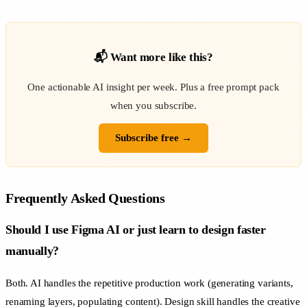
📬 Want more like this?
One actionable AI insight per week. Plus a free prompt pack
when you subscribe.
Subscribe free →
Frequently Asked Questions
Should I use Figma AI or just learn to design faster
manually?
Both. AI handles the repetitive production work (generating variants,
renaming layers, populating content). Design skill handles the creative