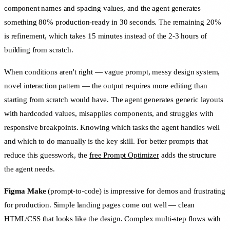
component names and spacing values, and the agent generates
something 80% production-ready in 30 seconds. The remaining 20%
is refinement, which takes 15 minutes instead of the 2-3 hours of
building from scratch.
When conditions aren't right — vague prompt, messy design system,
novel interaction pattern — the output requires more editing than
starting from scratch would have. The agent generates generic layouts
with hardcoded values, misapplies components, and struggles with
responsive breakpoints. Knowing which tasks the agent handles well
and which to do manually is the key skill. For better prompts that
reduce this guesswork, the
free Prompt Optimizer
adds the structure
the agent needs.
Figma Make
(prompt-to-code) is impressive for demos and frustrating
for production. Simple landing pages come out well — clean
HTML/CSS that looks like the design. Complex multi-step flows with