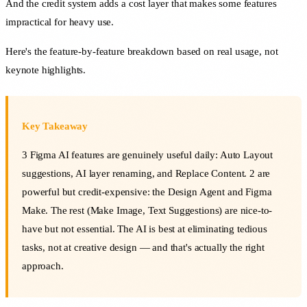
And the credit system adds a cost layer that makes some features
impractical for heavy use.
Here's the feature-by-feature breakdown based on real usage, not
keynote highlights.
Key Takeaway
3 Figma AI features are genuinely useful daily: Auto Layout
suggestions, AI layer renaming, and Replace Content. 2 are
powerful but credit-expensive: the Design Agent and Figma
Make. The rest (Make Image, Text Suggestions) are nice-to-
have but not essential. The AI is best at eliminating tedious
tasks, not at creative design — and that's actually the right
approach.