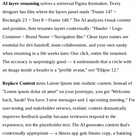
AI layer renaming
solves a universal Figma frustration. Every
designer has files where the layers panel reads "Frame 147 >
Rectangle 23 > Text 8 > Frame 148." The AI analyzes visual content
and position, then renames layers contextually: "Header > Logo
Container > Brand Name > Navigation Bar." Clean layer names are
essential for dev handoff, team collaboration, and your own sanity
when returning to a file weeks later. One click, entire file renamed.
The accuracy is surprisingly good — it understands that a circle with
an image inside a header is a "profile avatar," not "Ellipse 12."
Replace Content
turns Lorem Ipsum into realistic content. Instead of
"Lorem ipsum dolor sit amet" on your prototype, you get "Welcome
back, Sarah! You have 3 new messages and 1 upcoming meeting." For
user testing and stakeholder reviews, realistic content dramatically
improves feedback quality because reviewers respond to the
experience, not the placeholder text. The AI generates content that's
contextually appropriate — a fitness app gets fitness copy, a banking