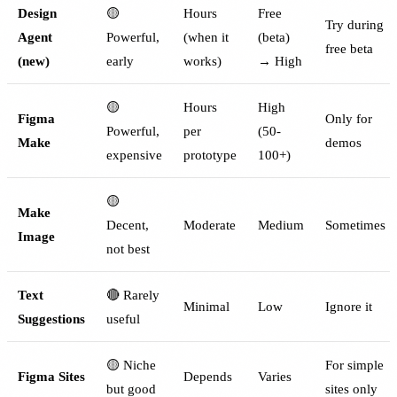
Design
🟡
Hours
Free
Try during
Agent
Powerful,
(when it
(beta)
free beta
(new)
early
works)
→ High
🟡
Hours
High
Figma
Only for
Powerful,
per
(50-
Make
demos
expensive
prototype
100+)
🟡
Make
Decent,
Moderate
Medium
Sometimes
Image
not best
Text
🔴 Rarely
Minimal
Low
Ignore it
Suggestions
useful
🟡 Niche
For simple
Figma Sites
Depends
Varies
but good
sites only