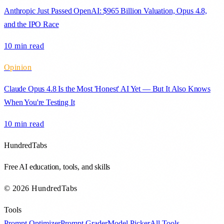
Anthropic Just Passed OpenAI: $965 Billion Valuation, Opus 4.8,
and the IPO Race
10 min
read
Opinion
Claude Opus 4.8 Is the Most 'Honest' AI Yet — But It Also Knows
When You're Testing It
10 min
read
HundredTabs
Free AI education, tools, and skills
© 2026 HundredTabs
Tools
Prompt Optimizer
Prompt Grader
Model Picker
All Tools