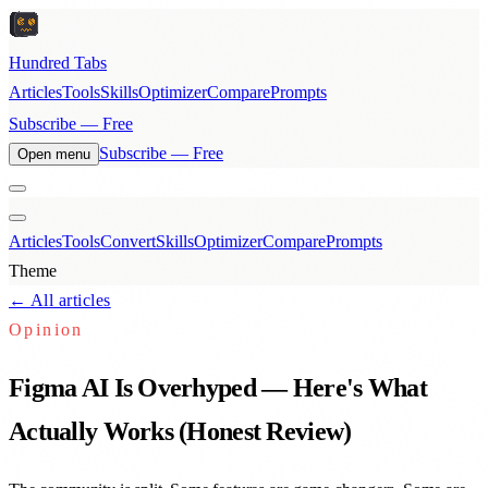
Hundred Tabs
Articles
Tools
Skills
Optimizer
Compare
Prompts
Subscribe — Free
Subscribe — Free
Open menu
Articles
Tools
Convert
Skills
Optimizer
Compare
Prompts
Theme
← All articles
Opinion
Figma AI Is Overhyped — Here's What
Actually Works (Honest Review)