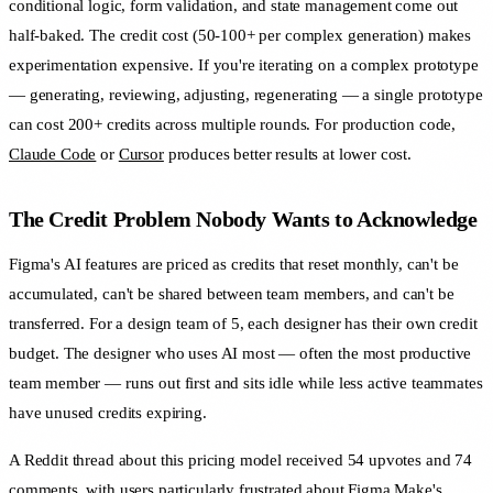
conditional logic, form validation, and state management come out
half-baked. The credit cost (50-100+ per complex generation) makes
experimentation expensive. If you're iterating on a complex prototype
— generating, reviewing, adjusting, regenerating — a single prototype
can cost 200+ credits across multiple rounds. For production code,
Claude Code
or
Cursor
produces better results at lower cost.
The Credit Problem Nobody Wants to Acknowledge
Figma's AI features are priced as credits that reset monthly, can't be
accumulated, can't be shared between team members, and can't be
transferred. For a design team of 5, each designer has their own credit
budget. The designer who uses AI most — often the most productive
team member — runs out first and sits idle while less active teammates
have unused credits expiring.
A Reddit thread about this pricing model received 54 upvotes and 74
comments, with users particularly frustrated about Figma Make's