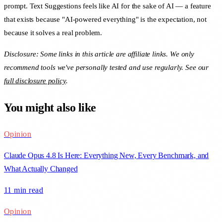
prompt. Text Suggestions feels like AI for the sake of AI — a feature
that exists because "AI-powered everything" is the expectation, not
because it solves a real problem.
Disclosure: Some links in this article are affiliate links. We only
recommend tools we've personally tested and use regularly. See our
full disclosure policy
.
You might also like
Opinion
Claude Opus 4.8 Is Here: Everything New, Every Benchmark, and
What Actually Changed
11 min
read
Opinion