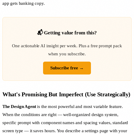
app gets banking copy.
📬 Getting value from this?
One actionable AI insight per week. Plus a free prompt pack
when you subscribe.
Subscribe free →
What's Promising But Imperfect (Use Strategically)
The Design Agent
is the most powerful and most variable feature.
When the conditions are right — well-organized design system,
specific prompt with component names and spacing values, standard
screen type — it saves hours. You describe a settings page with your