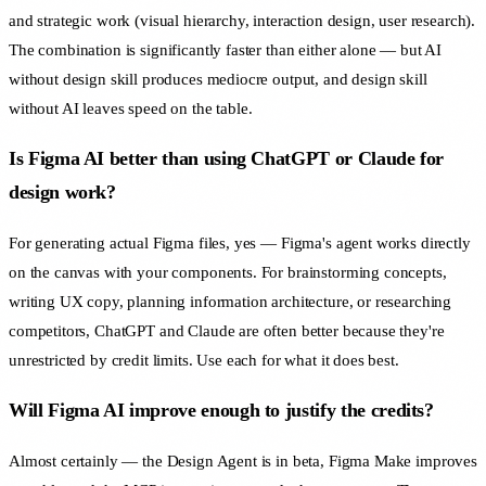
and strategic work (visual hierarchy, interaction design, user research).
The combination is significantly faster than either alone — but AI
without design skill produces mediocre output, and design skill
without AI leaves speed on the table.
Is Figma AI better than using ChatGPT or Claude for
design work?
For generating actual Figma files, yes — Figma's agent works directly
on the canvas with your components. For brainstorming concepts,
writing UX copy, planning information architecture, or researching
competitors, ChatGPT and Claude are often better because they're
unrestricted by credit limits. Use each for what it does best.
Will Figma AI improve enough to justify the credits?
Almost certainly — the Design Agent is in beta, Figma Make improves