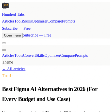
Hundred Tabs
Articles
Tools
Skills
Optimizer
Compare
Prompts
Subscribe — Free
Subscribe — Free
Open menu
Articles
Tools
Convert
Skills
Optimizer
Compare
Prompts
Theme
← All articles
Tools
Best Figma AI Alternatives in 2026 (For
Every Budget and Use Case)