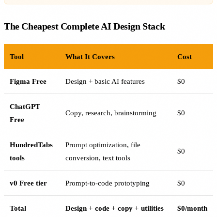
The Cheapest Complete AI Design Stack
Tool
What It Covers
Cost
Figma Free
Design + basic AI features
$0
ChatGPT
Copy, research, brainstorming
$0
Free
HundredTabs
Prompt optimization, file
$0
tools
conversion, text tools
v0 Free tier
Prompt-to-code prototyping
$0
Total
Design + code + copy + utilities
$0/month