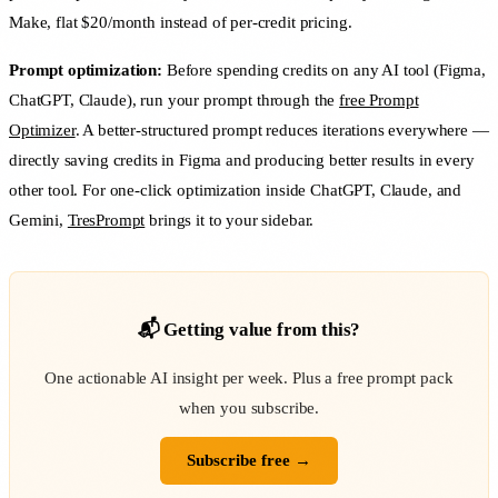
Make, flat $20/month instead of per-credit pricing.
Prompt optimization:
Before spending credits on any AI tool (Figma,
ChatGPT, Claude), run your prompt through the
free Prompt
Optimizer
. A better-structured prompt reduces iterations everywhere —
directly saving credits in Figma and producing better results in every
other tool. For one-click optimization inside ChatGPT, Claude, and
Gemini,
TresPrompt
brings it to your sidebar.
📬 Getting value from this?
One actionable AI insight per week. Plus a free prompt pack
when you subscribe.
Subscribe free →