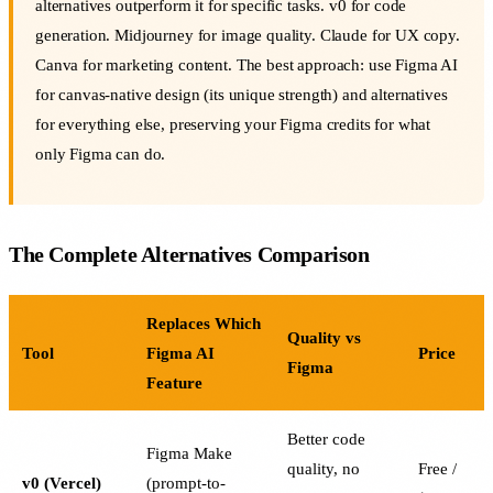
alternatives outperform it for specific tasks. v0 for code
generation. Midjourney for image quality. Claude for UX copy.
Canva for marketing content. The best approach: use Figma AI
for canvas-native design (its unique strength) and alternatives
for everything else, preserving your Figma credits for what
only Figma can do.
The Complete Alternatives Comparison
Replaces Which
Quality vs
Tool
Figma AI
Price
Figma
Feature
Better code
Figma Make
quality, no
Free /
v0 (Vercel)
(prompt-to-