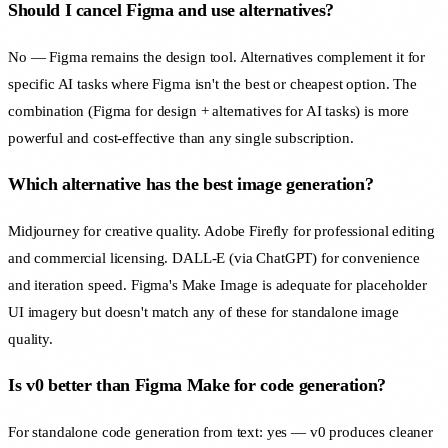
Should I cancel Figma and use alternatives?
No — Figma remains the design tool. Alternatives complement it for
specific AI tasks where Figma isn't the best or cheapest option. The
combination (Figma for design + alternatives for AI tasks) is more
powerful and cost-effective than any single subscription.
Which alternative has the best image generation?
Midjourney for creative quality. Adobe Firefly for professional editing
and commercial licensing. DALL-E (via ChatGPT) for convenience
and iteration speed. Figma's Make Image is adequate for placeholder
UI imagery but doesn't match any of these for standalone image
quality.
Is v0 better than Figma Make for code generation?
For standalone code generation from text: yes — v0 produces cleaner