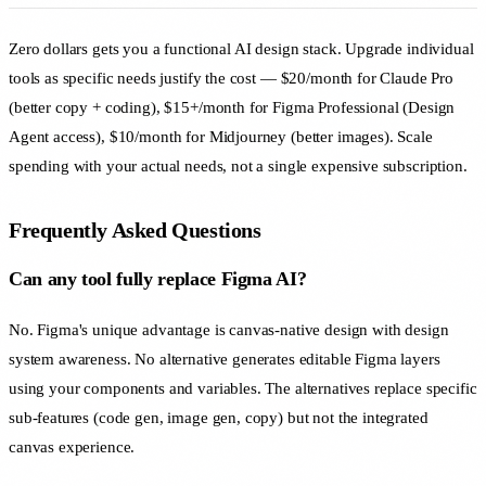
Zero dollars gets you a functional AI design stack. Upgrade individual
tools as specific needs justify the cost — $20/month for Claude Pro
(better copy + coding), $15+/month for Figma Professional (Design
Agent access), $10/month for Midjourney (better images). Scale
spending with your actual needs, not a single expensive subscription.
Frequently Asked Questions
Can any tool fully replace Figma AI?
No. Figma's unique advantage is canvas-native design with design
system awareness. No alternative generates editable Figma layers
using your components and variables. The alternatives replace specific
sub-features (code gen, image gen, copy) but not the integrated
canvas experience.