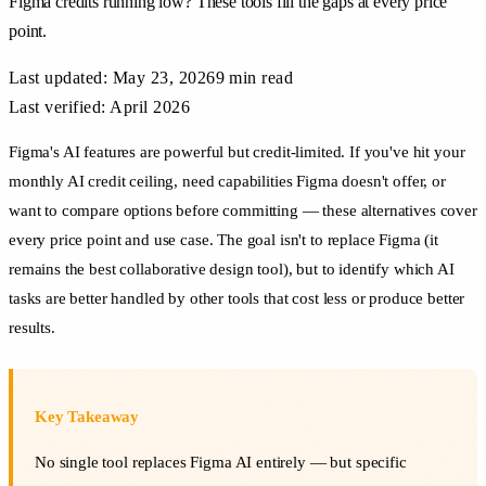
Figma credits running low? These tools fill the gaps at every price
point.
Last updated:
May 23, 2026
9 min
read
Last verified: April 2026
Figma's AI features are powerful but credit-limited. If you've hit your
monthly AI credit ceiling, need capabilities Figma doesn't offer, or
want to compare options before committing — these alternatives cover
every price point and use case. The goal isn't to replace Figma (it
remains the best collaborative design tool), but to identify which AI
tasks are better handled by other tools that cost less or produce better
results.
Key Takeaway
No single tool replaces Figma AI entirely — but specific