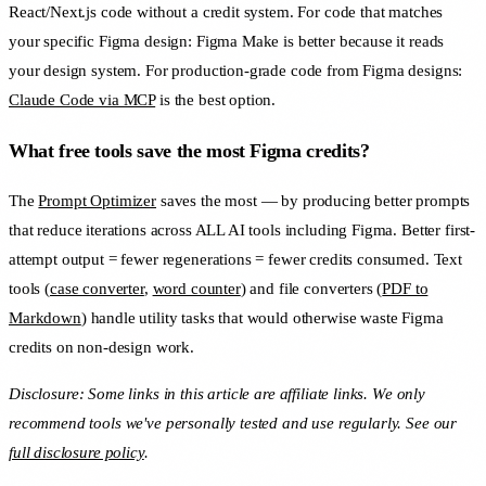
React/Next.js code without a credit system. For code that matches
your specific Figma design: Figma Make is better because it reads
your design system. For production-grade code from Figma designs:
Claude Code via MCP
is the best option.
What free tools save the most Figma credits?
The
Prompt Optimizer
saves the most — by producing better prompts
that reduce iterations across ALL AI tools including Figma. Better first-
attempt output = fewer regenerations = fewer credits consumed. Text
tools (
case converter
,
word counter
) and file converters (
PDF to
Markdown
) handle utility tasks that would otherwise waste Figma
credits on non-design work.
Disclosure: Some links in this article are affiliate links. We only
recommend tools we've personally tested and use regularly. See our
full disclosure policy
.