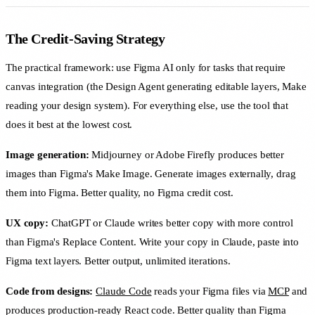
The Credit-Saving Strategy
The practical framework: use Figma AI only for tasks that require
canvas integration (the Design Agent generating editable layers, Make
reading your design system). For everything else, use the tool that
does it best at the lowest cost.
Image generation:
Midjourney or Adobe Firefly produces better
images than Figma's Make Image. Generate images externally, drag
them into Figma. Better quality, no Figma credit cost.
UX copy:
ChatGPT or Claude writes better copy with more control
than Figma's Replace Content. Write your copy in Claude, paste into
Figma text layers. Better output, unlimited iterations.
Code from designs:
Claude Code
reads your Figma files via
MCP
and
produces production-ready React code. Better quality than Figma