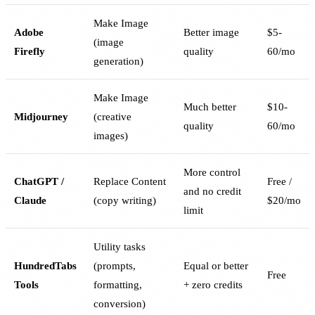
Make Image
Adobe
Better image
$5-
(image
Firefly
quality
60/mo
generation)
Make Image
Much better
$10-
Midjourney
(creative
quality
60/mo
images)
More control
ChatGPT /
Replace Content
Free /
and no credit
Claude
(copy writing)
$20/mo
limit
Utility tasks
HundredTabs
(prompts,
Equal or better
Free
Tools
formatting,
+ zero credits
conversion)