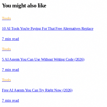
You might also like
Tools
10 AI Tools You're Paying For That Free Alternatives Replace
7 min
read
Tools
5 AI Agents You Can Use Without Writing Code (2026)
7 min
read
Tools
Free AI Agents You Can Try Right Now (2026)
7 min
read