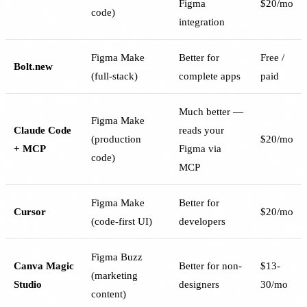
Figma
$20/mo
code)
integration
Figma Make
Better for
Free /
Bolt.new
(full-stack)
complete apps
paid
Much better —
Figma Make
Claude Code
reads your
(production
$20/mo
+ MCP
Figma via
code)
MCP
Figma Make
Better for
Cursor
$20/mo
(code-first UI)
developers
Figma Buzz
Canva Magic
Better for non-
$13-
(marketing
Studio
designers
30/mo
content)