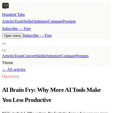
Hundred Tabs
Articles
Tools
Skills
Optimizer
Compare
Prompts
Subscribe — Free
Subscribe — Free
Open menu
Articles
Tools
Convert
Skills
Optimizer
Compare
Prompts
Theme
← All articles
Opinion
AI Brain Fry: Why More AI Tools Make
You Less Productive