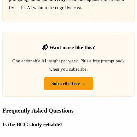
fry — it's AI without the cognitive cost.
📬 Want more like this?
One actionable AI insight per week. Plus a free prompt pack
when you subscribe.
Subscribe free →
Frequently Asked Questions
Is the BCG study reliable?