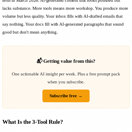
term in March 2026: AI-generated content that looks polished but
lacks substance. More tools means more workslop. You produce more
volume but less quality. Your inbox fills with AI-drafted emails that
say nothing. Your docs fill with AI-generated paragraphs that sound
good but don't mean anything.
📬 Getting value from this?
One actionable AI insight per week. Plus a free prompt pack
when you subscribe.
Subscribe free →
What Is the 3-Tool Rule?