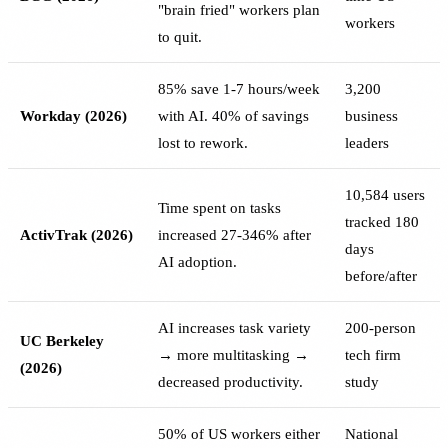
"brain fried" workers plan
workers
to quit.
85% save 1-7 hours/week
3,200
Workday (2026)
with AI. 40% of savings
business
lost to rework.
leaders
10,584 users
Time spent on tasks
tracked 180
ActivTrak (2026)
increased 27-346% after
days
AI adoption.
before/after
AI increases task variety
200-person
UC Berkeley
→ more multitasking →
tech firm
(2026)
decreased productivity.
study
50% of US workers either
National