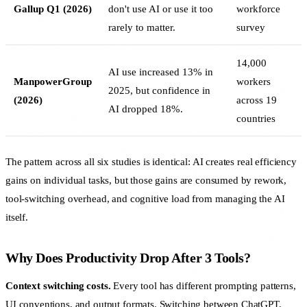
Gallup Q1 (2026)
don't use AI or use it too
workforce
rarely to matter.
survey
14,000
AI use increased 13% in
ManpowerGroup
workers
2025, but confidence in
(2026)
across 19
AI dropped 18%.
countries
The pattern across all six studies is identical: AI creates real efficiency
gains on individual tasks, but those gains are consumed by rework,
tool-switching overhead, and cognitive load from managing the AI
itself.
Why Does Productivity Drop After 3 Tools?
Context switching costs.
Every tool has different prompting patterns,
UI conventions, and output formats. Switching between ChatGPT,