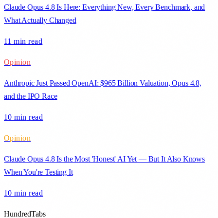
Claude Opus 4.8 Is Here: Everything New, Every Benchmark, and
What Actually Changed
11 min
read
Opinion
Anthropic Just Passed OpenAI: $965 Billion Valuation, Opus 4.8,
and the IPO Race
10 min
read
Opinion
Claude Opus 4.8 Is the Most 'Honest' AI Yet — But It Also Knows
When You're Testing It
10 min
read
HundredTabs