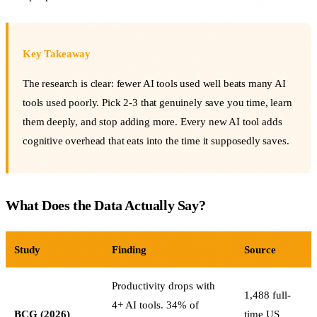
Key Takeaway
The research is clear: fewer AI tools used well beats many AI
tools used poorly. Pick 2-3 that genuinely save you time, learn
them deeply, and stop adding more. Every new AI tool adds
cognitive overhead that eats into the time it supposedly saves.
What Does the Data Actually Say?
Study
Finding
Source
Productivity drops with
1,488 full-
4+ AI tools. 34% of
BCG (2026)
time US