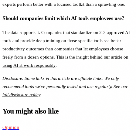
experts perform better with a focused toolkit than a sprawling one.
Should companies limit which AI tools employees use?
The data supports it. Companies that standardize on 2-3 approved AI
tools and provide deep training on those specific tools see better
productivity outcomes than companies that let employees choose
freely from a dozen options. This is the insight behind our article on
using AI at work responsibly
.
Disclosure: Some links in this article are affiliate links. We only
recommend tools we've personally tested and use regularly. See our
full disclosure policy
.
You might also like
Opinion