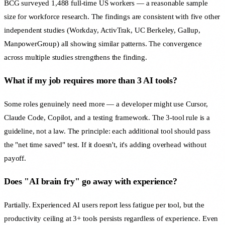
BCG surveyed 1,488 full-time US workers — a reasonable sample
size for workforce research. The findings are consistent with five other
independent studies (Workday, ActivTrak, UC Berkeley, Gallup,
ManpowerGroup) all showing similar patterns. The convergence
across multiple studies strengthens the finding.
What if my job requires more than 3 AI tools?
Some roles genuinely need more — a developer might use Cursor,
Claude Code, Copilot, and a testing framework. The 3-tool rule is a
guideline, not a law. The principle: each additional tool should pass
the "net time saved" test. If it doesn't, it's adding overhead without
payoff.
Does "AI brain fry" go away with experience?
Partially. Experienced AI users report less fatigue per tool, but the
productivity ceiling at 3+ tools persists regardless of experience. Even