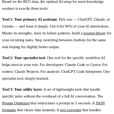
Based on the BCG data, the optimal AI setup for most knowledge
workers is exactly three tools:
Tool 1: Your primary AI assistant.
Pick one — ChatGPT, Claude, or
Gemini — and learn it deeply. Use it for 80% of your AI interactions.
Master its strengths, learn its failure patterns, build a
prompt library
for
your recurring tasks. Stop switching between chatbots for the same
task hoping for slightly better output.
Tool 2: Your specialist tool.
One tool for the specific workflow AI
helps most in your role. For developers: Claude Code or Cursor. For
writers: Claude Projects. For analysts: ChatGPT Code Interpreter. One
specialist tool, deeply learned.
Tool 3: Your utility layer.
A set of lightweight tools that handle
specific tasks without the overhead of a full AI conversation. The
Prompt Optimizer
that restructures a prompt in 5 seconds. A
JSON
formatter
that cleans data instantly. A
text converter
that handles