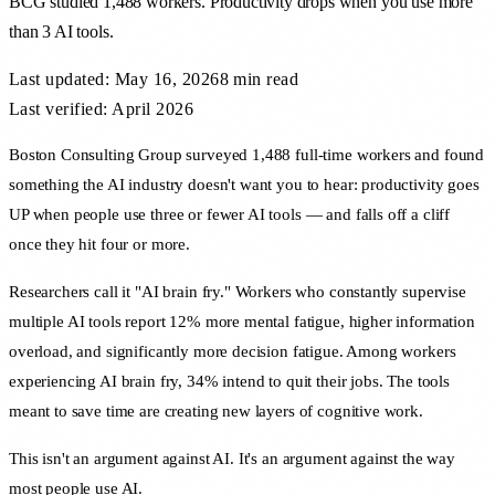
BCG studied 1,488 workers. Productivity drops when you use more
than 3 AI tools.
Last updated:
May 16, 2026
8 min
read
Last verified: April 2026
Boston Consulting Group surveyed 1,488 full-time workers and found
something the AI industry doesn't want you to hear: productivity goes
UP when people use three or fewer AI tools — and falls off a cliff
once they hit four or more.
Researchers call it "AI brain fry." Workers who constantly supervise
multiple AI tools report 12% more mental fatigue, higher information
overload, and significantly more decision fatigue. Among workers
experiencing AI brain fry, 34% intend to quit their jobs. The tools
meant to save time are creating new layers of cognitive work.
This isn't an argument against AI. It's an argument against the way
most people use AI.