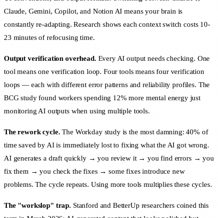
Claude, Gemini, Copilot, and Notion AI means your brain is
constantly re-adapting. Research shows each context switch costs 10-
23 minutes of refocusing time.
Output verification overhead.
Every AI output needs checking. One
tool means one verification loop. Four tools means four verification
loops — each with different error patterns and reliability profiles. The
BCG study found workers spending 12% more mental energy just
monitoring AI outputs when using multiple tools.
The rework cycle.
The Workday study is the most damning: 40% of
time saved by AI is immediately lost to fixing what the AI got wrong.
AI generates a draft quickly → you review it → you find errors → you
fix them → you check the fixes → some fixes introduce new
problems. The cycle repeats. Using more tools multiplies these cycles.
The "workslop" trap.
Stanford and BetterUp researchers coined this