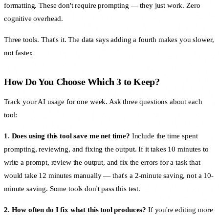
formatting. These don't require prompting — they just work. Zero
cognitive overhead.
Three tools. That's it. The data says adding a fourth makes you slower,
not faster.
How Do You Choose Which 3 to Keep?
Track your AI usage for one week. Ask three questions about each
tool:
1. Does using this tool save me net time?
Include the time spent
prompting, reviewing, and fixing the output. If it takes 10 minutes to
write a prompt, review the output, and fix the errors for a task that
would take 12 minutes manually — that's a 2-minute saving, not a 10-
minute saving. Some tools don't pass this test.
2. How often do I fix what this tool produces?
If you're editing more