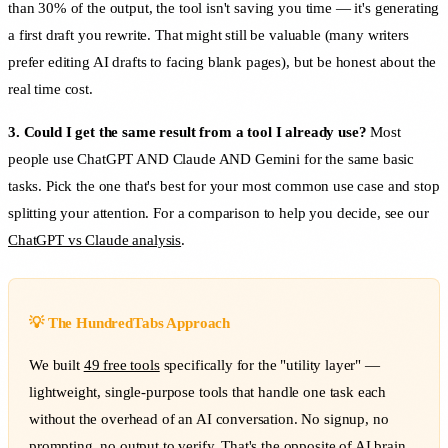
than 30% of the output, the tool isn't saving you time — it's generating
a first draft you rewrite. That might still be valuable (many writers
prefer editing AI drafts to facing blank pages), but be honest about the
real time cost.
3. Could I get the same result from a tool I already use?
Most
people use ChatGPT AND Claude AND Gemini for the same basic
tasks. Pick the one that's best for your most common use case and stop
splitting your attention. For a comparison to help you decide, see our
ChatGPT vs Claude analysis
.
💡 The HundredTabs Approach
We built
49 free tools
specifically for the "utility layer" —
lightweight, single-purpose tools that handle one task each
without the overhead of an AI conversation. No signup, no
prompting, no output to verify. That's the opposite of AI brain