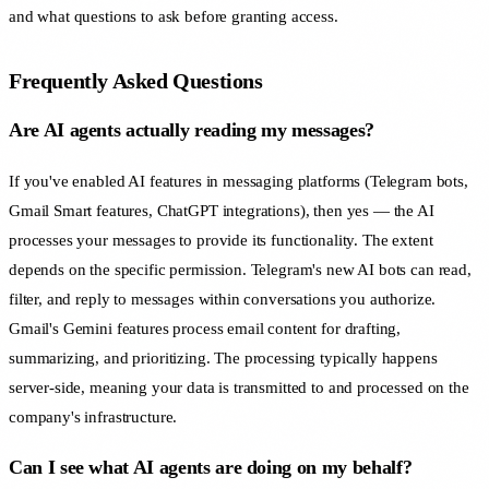
and what questions to ask before granting access.
Frequently Asked Questions
Are AI agents actually reading my messages?
If you've enabled AI features in messaging platforms (Telegram bots,
Gmail Smart features, ChatGPT integrations), then yes — the AI
processes your messages to provide its functionality. The extent
depends on the specific permission. Telegram's new AI bots can read,
filter, and reply to messages within conversations you authorize.
Gmail's Gemini features process email content for drafting,
summarizing, and prioritizing. The processing typically happens
server-side, meaning your data is transmitted to and processed on the
company's infrastructure.
Can I see what AI agents are doing on my behalf?