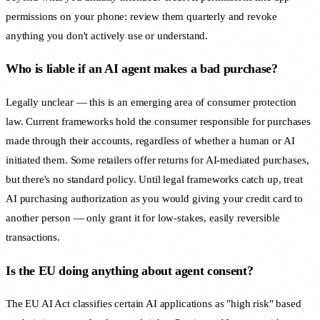
permissions on your phone: review them quarterly and revoke
anything you don't actively use or understand.
Who is liable if an AI agent makes a bad purchase?
Legally unclear — this is an emerging area of consumer protection
law. Current frameworks hold the consumer responsible for purchases
made through their accounts, regardless of whether a human or AI
initiated them. Some retailers offer returns for AI-mediated purchases,
but there's no standard policy. Until legal frameworks catch up, treat
AI purchasing authorization as you would giving your credit card to
another person — only grant it for low-stakes, easily reversible
transactions.
Is the EU doing anything about agent consent?
The EU AI Act classifies certain AI applications as "high risk" based