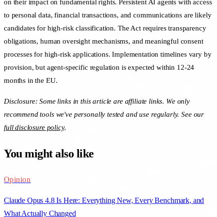
on their impact on fundamental rights. Persistent AI agents with access
to personal data, financial transactions, and communications are likely
candidates for high-risk classification. The Act requires transparency
obligations, human oversight mechanisms, and meaningful consent
processes for high-risk applications. Implementation timelines vary by
provision, but agent-specific regulation is expected within 12-24
months in the EU.
Disclosure: Some links in this article are affiliate links. We only
recommend tools we've personally tested and use regularly. See our
full disclosure policy
.
You might also like
Opinion
Claude Opus 4.8 Is Here: Everything New, Every Benchmark, and
What Actually Changed