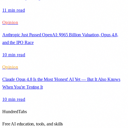
11 min
read
Opinion
Anthropic Just Passed OpenAI: $965 Billion Valuation, Opus 4.8,
and the IPO Race
10 min
read
Opinion
Claude Opus 4.8 Is the Most 'Honest' AI Yet — But It Also Knows
When You're Testing It
10 min
read
HundredTabs
Free AI education, tools, and skills