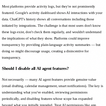
Most platforms provide activity logs, but they're not prominently
featured. Google's activity dashboard shows AI interactions with your
data. ChatGPT's history shows all conversations including those
initiated by integrations. The challenge is that most users don't know
these logs exist, don't check them regularly, and wouldn't understand
the implications of what they show. Platforms could improve
transparency by providing plain-language activity summaries — but
doing so might discourage usage, creating a disincentive for
transparency.
Should I disable all AI agent features?
Not necessarily — many AI agent features provide genuine value
(email drafting, calendar management, smart notifications). The key is
understanding what you've enabled, reviewing permissions
periodically, and disabling features whose scope has expanded
beyond what you initially intended. Treat AI permissions like app