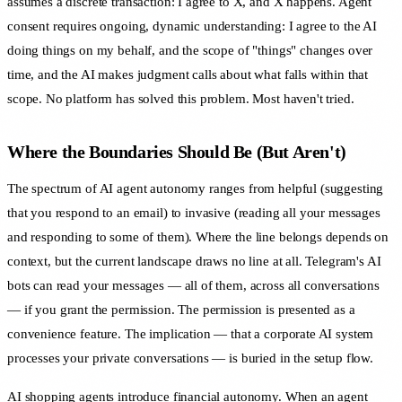
assumes a discrete transaction: I agree to X, and X happens. Agent
consent requires ongoing, dynamic understanding: I agree to the AI
doing things on my behalf, and the scope of "things" changes over
time, and the AI makes judgment calls about what falls within that
scope. No platform has solved this problem. Most haven't tried.
Where the Boundaries Should Be (But Aren't)
The spectrum of AI agent autonomy ranges from helpful (suggesting
that you respond to an email) to invasive (reading all your messages
and responding to some of them). Where the line belongs depends on
context, but the current landscape draws no line at all. Telegram's AI
bots can read your messages — all of them, across all conversations
— if you grant the permission. The permission is presented as a
convenience feature. The implication — that a corporate AI system
processes your private conversations — is buried in the setup flow.
AI shopping agents introduce financial autonomy. When an agent