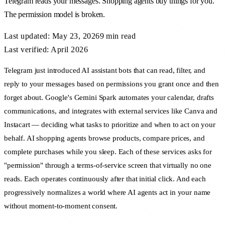
Telegram reads your messages. Shopping agents buy things for you.
The permission model is broken.
Last updated:
May 23, 2026
9 min
read
Last verified: April 2026
Telegram just introduced AI assistant bots that can read, filter, and
reply to your messages based on permissions you grant once and then
forget about. Google's Gemini Spark automates your calendar, drafts
communications, and integrates with external services like Canva and
Instacart — deciding what tasks to prioritize and when to act on your
behalf. AI shopping agents browse products, compare prices, and
complete purchases while you sleep. Each of these services asks for
"permission" through a terms-of-service screen that virtually no one
reads. Each operates continuously after that initial click. And each
progressively normalizes a world where AI agents act in your name
without moment-to-moment consent.