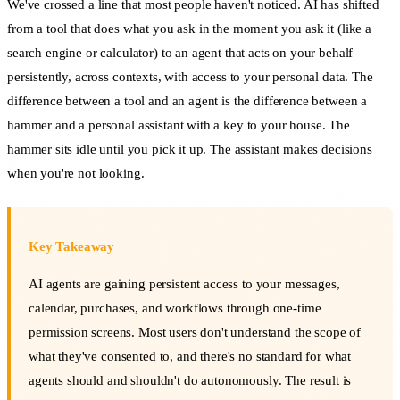
We've crossed a line that most people haven't noticed. AI has shifted
from a tool that does what you ask in the moment you ask it (like a
search engine or calculator) to an agent that acts on your behalf
persistently, across contexts, with access to your personal data. The
difference between a tool and an agent is the difference between a
hammer and a personal assistant with a key to your house. The
hammer sits idle until you pick it up. The assistant makes decisions
when you're not looking.
Key Takeaway
AI agents are gaining persistent access to your messages,
calendar, purchases, and workflows through one-time
permission screens. Most users don't understand the scope of
what they've consented to, and there's no standard for what
agents should and shouldn't do autonomously. The result is