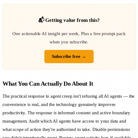
📬 Getting value from this?
One actionable AI insight per week. Plus a free prompt pack
when you subscribe.
Subscribe free →
What You Can Actually Do About It
The practical response to agent creep isn't refusing all AI agents — the
convenience is real, and the technology genuinely improves
productivity. The response is informed consent and active boundary
management. Audit which AI agents have access to your data and
what scope of action they're authorized to take. Disable permissions
you didn't intentionally grant. Review agent activity logs if available