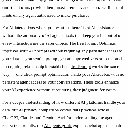
(most platforms provide them; most users never check). Set financial
limits on any agent authorized to make purchases.
For AI interactions where you want the benefits of AI assistance
without the autonomy of AI agents, tools that keep you in control of
every interaction are the safer choice. The
free Prompt Optimizer
improves your AI prompts without requiring any persistent access to
your data — you send a prompt, get an improved version back, and
no ongoing relationship is established.
TresPrompt
works the same
way — one-click prompt optimization inside your AI sidebar, with no
persistent agent access to your conversations. These tools enhance
your AI experience without substituting their judgment for yours.
For a deeper understanding of how different AI platforms handle your
data, our
AI privacy comparison
covers data practices across
ChatGPT, Claude, and Gemini. And for understanding the agent
ecosystem broadly, our
AI agents guide
explains what agents can do