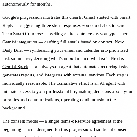
autonomously for months.
Google's progression illustrates this clearly. Gmail started with Smart
Reply — suggesting three short responses you could click to send.
Then Smart Compose — writing entire sentences as you type. Then
Gemini integration — drafting full emails based on context. Now
Daily Brief — synthesizing your email and calendar into prioritized
task summaries, deciding what's important and what isn't. Next is
Gemini Spark
— an always-on agent that automates recurring tasks,
generates reports, and integrates with external services. Each step is
individually reasonable. The cumulative effect is an AI agent with
intimate access to your professional life, making decisions about your
priorities and communications, operating continuously in the
background.
The consent model — a single terms-of-service agreement at the
beginning — isn't designed for this progression. Traditional consent