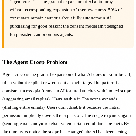
"agent creep" — the gradual expansion of AI autonomy
without corresponding expansion of user awareness. 50% of
consumers remain cautious about fully autonomous AI
purchasing for good reason: the consent model isn't designed
for persistent, autonomous agents.
The Agent Creep Problem
Agent creep is the gradual expansion of what AI does on your behalf,
often without explicit new consent at each stage. The pattern is
consistent across platforms: an AI feature launches with limited scope
(suggesting email replies). Users enable it. The scope expands
(drafting entire emails). Users don't disable it because the initial
permission implicitly covers the expansion. The scope expands again
(sending emails on your behalf when certain conditions are met). By
the time users notice the scope has changed, the AI has been acting