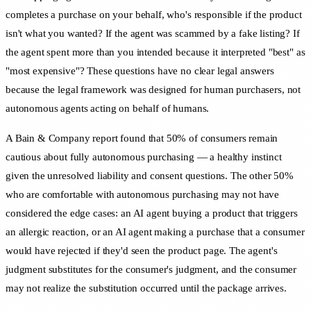
completes a purchase on your behalf, who's responsible if the product
isn't what you wanted? If the agent was scammed by a fake listing? If
the agent spent more than you intended because it interpreted "best" as
"most expensive"? These questions have no clear legal answers
because the legal framework was designed for human purchasers, not
autonomous agents acting on behalf of humans.
A Bain & Company report found that 50% of consumers remain
cautious about fully autonomous purchasing — a healthy instinct
given the unresolved liability and consent questions. The other 50%
who are comfortable with autonomous purchasing may not have
considered the edge cases: an AI agent buying a product that triggers
an allergic reaction, or an AI agent making a purchase that a consumer
would have rejected if they'd seen the product page. The agent's
judgment substitutes for the consumer's judgment, and the consumer
may not realize the substitution occurred until the package arrives.