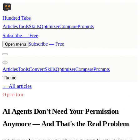
Hundred Tabs
Articles
Tools
Skills
Optimizer
Compare
Prompts
Subscribe — Free
Subscribe — Free
Open menu
Articles
Tools
Convert
Skills
Optimizer
Compare
Prompts
Theme
← All articles
Opinion
AI Agents Don't Need Your Permission
Anymore — And That's the Real Problem